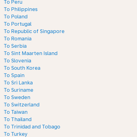
To Peru
To Philippines
To Poland
To Portugal
To Republic of Singapore
To Romania
To Serbia
To Sint Maarten Island
To Slovenia
To South Korea
To Spain
To Sri Lanka
To Suriname
To Sweden
To Switzerland
To Taiwan
To Thailand
To Trinidad and Tobago
To Turkey