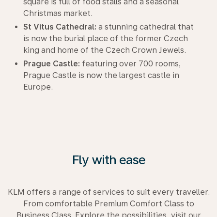
square is full of food stalls and a seasonal
Christmas market.
St Vitus Cathedral:
a stunning cathedral that
is now the burial place of the former Czech
king and home of the Czech Crown Jewels.
Prague Castle:
featuring over 700 rooms,
Prague Castle is now the largest castle in
Europe.
Fly with ease
KLM offers a range of services to suit every traveller.
From comfortable Premium Comfort Class to
Business Class. Explore the possibilities, visit our