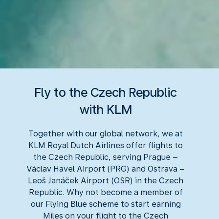
Fly to the Czech Republic
with KLM
Together with our global network, we at
KLM Royal Dutch Airlines offer flights to
the Czech Republic, serving Prague –
Václav Havel Airport (PRG) and Ostrava –
Leoš Janáček Airport (OSR) in the Czech
Republic. Why not become a member of
our Flying Blue scheme to start earning
Miles on your flight to the Czech