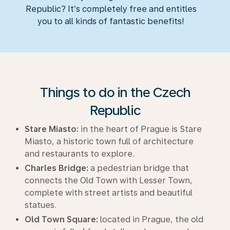
Republic? It’s completely free and entitles
you to all kinds of fantastic benefits!
Things to do in the Czech
Republic
Stare Miasto:
in the heart of Prague is Stare
Miasto, a historic town full of architecture
and restaurants to explore.
Charles Bridge:
a pedestrian bridge that
connects the Old Town with Lesser Town,
complete with street artists and beautiful
statues.
Old Town Square:
located in Prague, the old