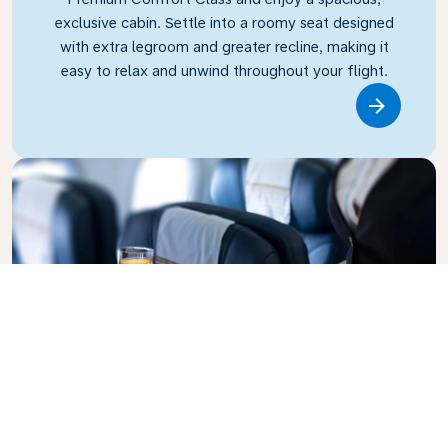
exclusive cabin. Settle into a roomy seat designed
with extra legroom and greater recline, making it
easy to relax and unwind throughout your flight.
Link
Business Class