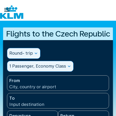

Flights to the Czech Republic
Round- trip
expand_more
1 Passenger, Economy Class
expand_more
From
City, country or airport
To
Input destination
Departure
Return