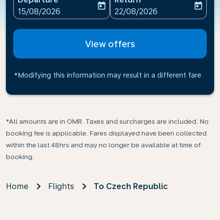
today
today
fc-booking-departure-date-aria-label
fc-booking-return-date-ari
15/08/2026
22/08/2026
View offers
*Modifying this information may result in a different fare
*All amounts are in OMR. Taxes and surcharges are included. No
booking fee is applicable. Fares displayed have been collected
within the last 48hrs and may no longer be available at time of
booking.
Home
Flights
To Czech Republic