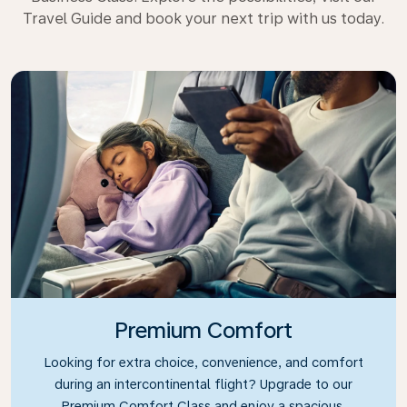
Travel Guide and book your next trip with us today.
Premium Comfort
Looking for extra choice, convenience, and comfort
during an intercontinental flight? Upgrade to our
Premium Comfort Class and enjoy a spacious,