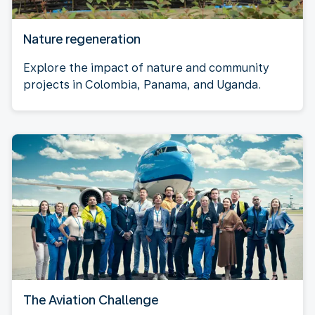
Nature regeneration
Explore the impact of nature and community
projects in Colombia, Panama, and Uganda.
The Aviation Challenge