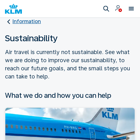
Information
Sustainability
Air travel is currently not sustainable. See what
we are doing to improve our sustainability, to
reach our future goals, and the small steps you
can take to help.
What we do and how you can help