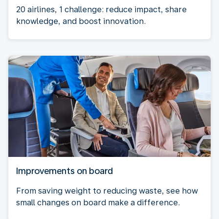
20 airlines, 1 challenge: reduce impact, share
knowledge, and boost innovation.
Improvements on board
From saving weight to reducing waste, see how
small changes on board make a difference.