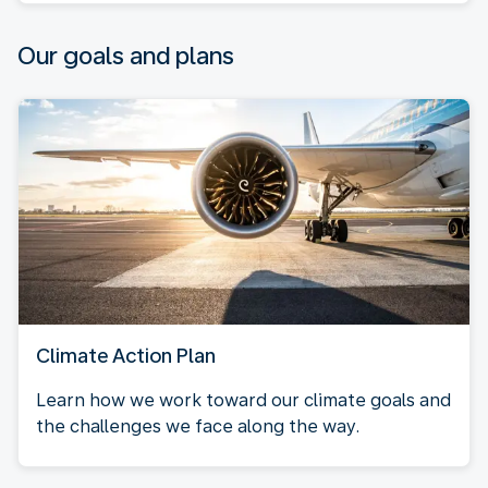
Our goals and plans
Climate Action Plan
Learn how we work toward our climate goals and
the challenges we face along the way.