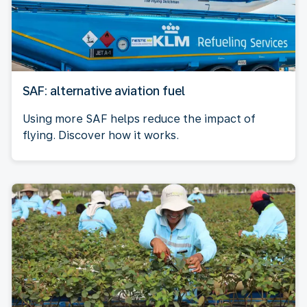
SAF: alternative aviation fuel
Using more SAF helps reduce the impact of
flying. Discover how it works.