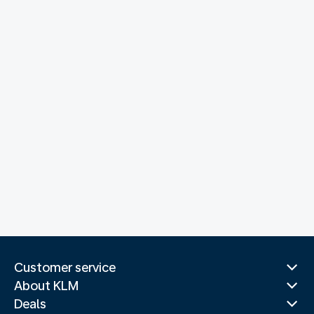
Customer service
About KLM
Deals