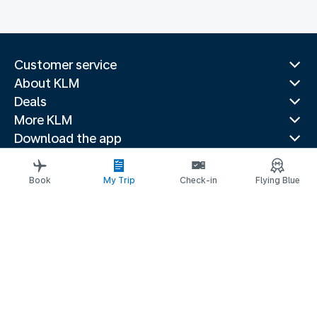
Customer service
About KLM
Deals
More KLM
Download the app
Related websites
Travel guides
Book
My Trip
Check-in
Flying Blue
Top destinations
Popular countries
Trending routes
Legal information
Privacy statement
Accessibility statement
© 2026 KLM