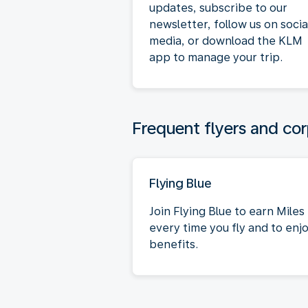
updates, subscribe to our
newsletter, follow us on socia
media, or download the KLM
app to manage your trip.
Frequent flyers and cor
Flying Blue
Join Flying Blue to earn Miles
every time you fly and to enj
benefits.