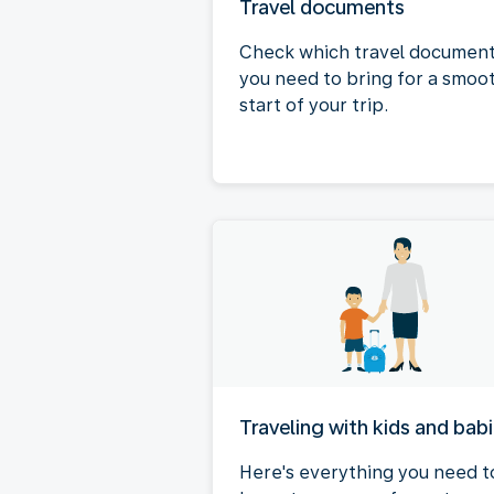
Travel documents
Check which travel documen
you need to bring for a smoo
start of your trip.
Traveling with kids and bab
Here's everything you need t