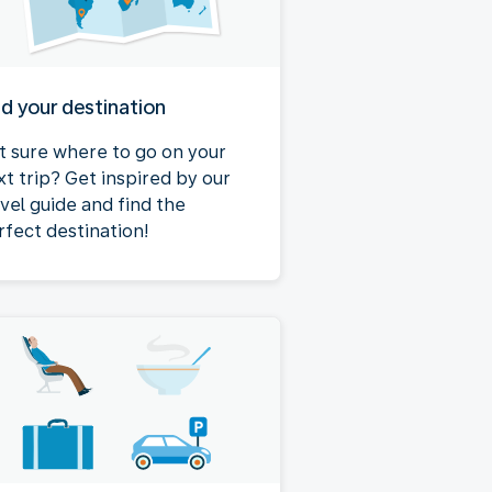
nd your destination
t sure where to go on your
xt trip? Get inspired by our
avel guide and find the
rfect destination!