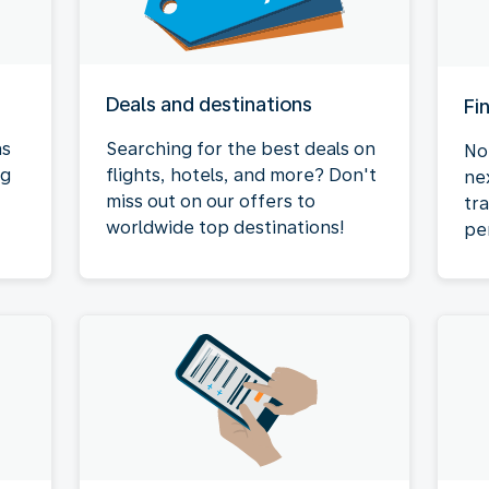
Deals and destinations
Fi
as
Searching for the best deals on
No
ng
flights, hotels, and more? Don't
ne
miss out on our offers to
tr
worldwide top destinations!
pe