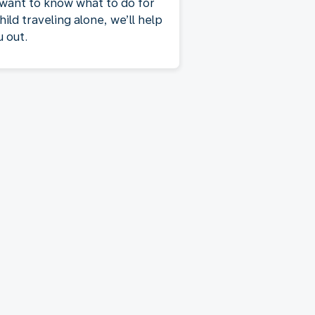
 want to know what to do for
hild traveling alone, we’ll help
u out.