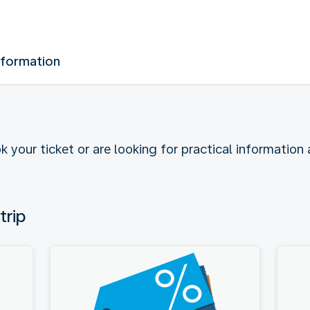
nformation
k your ticket or are looking for practical information
trip