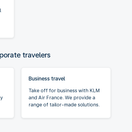
l
porate travelers
Business travel
Take off for business with KLM
oy
and Air France. We provide a
range of tailor-made solutions.