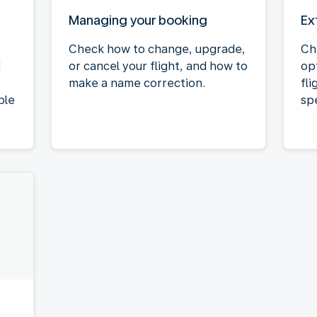
Managing your booking
Ex
Check how to change, upgrade,
Ch
d
or cancel your flight, and how to
op
make a name correction.
fli
ble
spe