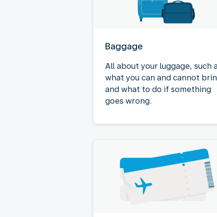
Baggage
All about your luggage, such 
what you can and cannot bri
and what to do if something
goes wrong.