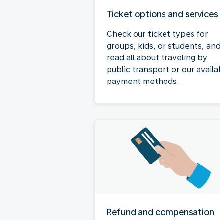
Ticket options and services
Check our ticket types for
groups, kids, or students, an
read all about traveling by
public transport or our availa
payment methods.
Refund and compensation