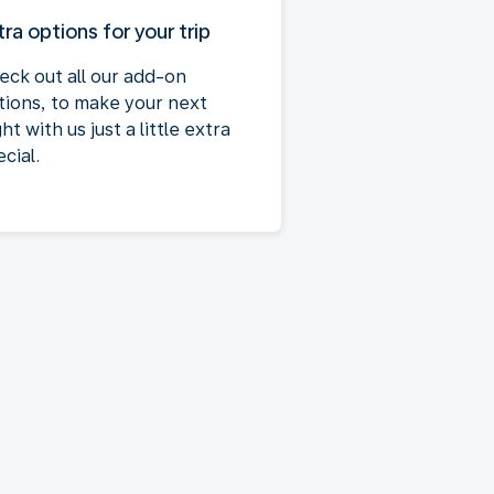
tra options for your trip
eck out all our add-on
tions, to make your next
ght with us just a little extra
cial.