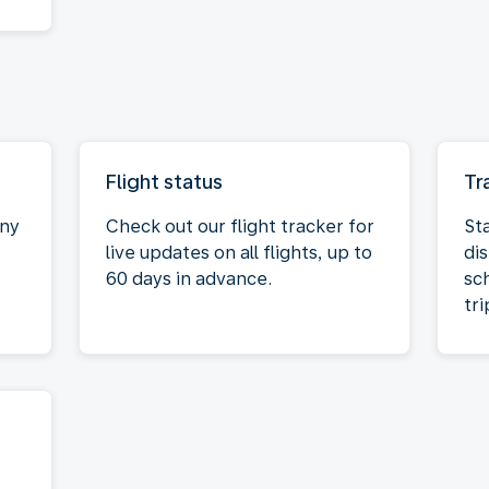
Flight status
Tr
any
Check out our flight tracker for
St
live updates on all flights, up to
dis
60 days in advance.
sc
tri