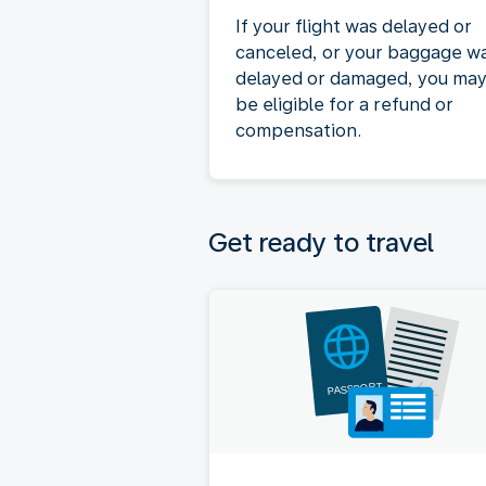
If your flight was delayed or
canceled, or your baggage w
delayed or damaged, you ma
be eligible for a refund or
compensation.
Get ready to travel