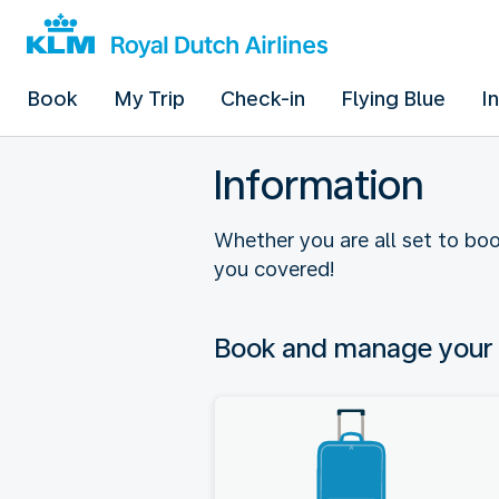
Book
My Trip
Check-in
Flying Blue
I
Information
Whether you are all set to boo
you covered!
Book and manage your 