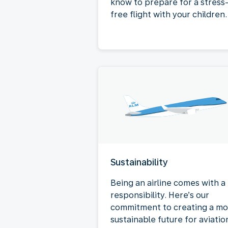
know to prepare for a stress
free flight with your children.
Sustainability
Being an airline comes with a
responsibility. Here’s our
commitment to creating a mo
sustainable future for aviatio