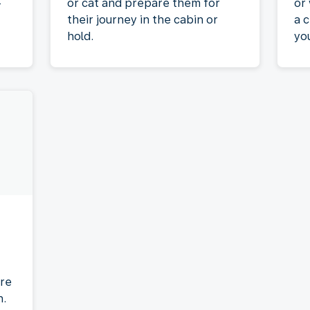
-
or cat and prepare them for
or
their journey in the cabin or
a c
hold.
yo
re
n.