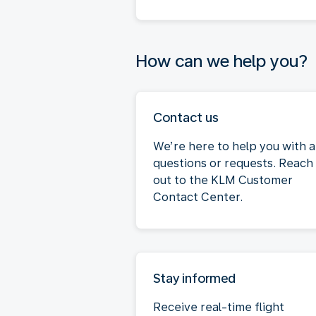
How can we help you?
Contact us
We’re here to help you with 
questions or requests. Reach
out to the KLM Customer
Contact Center.
Stay informed
Receive real-time flight