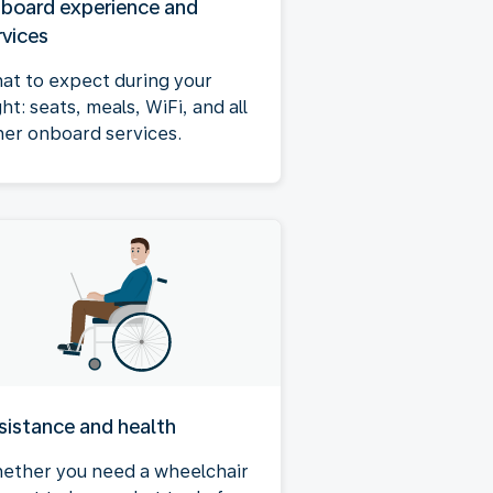
board experience and
rvices
at to expect during your
ght: seats, meals, WiFi, and all
her onboard services.
sistance and health
ether you need a wheelchair