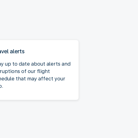
avel alerts
ay up to date about alerts and
ruptions of our flight
hedule that may affect your
p.