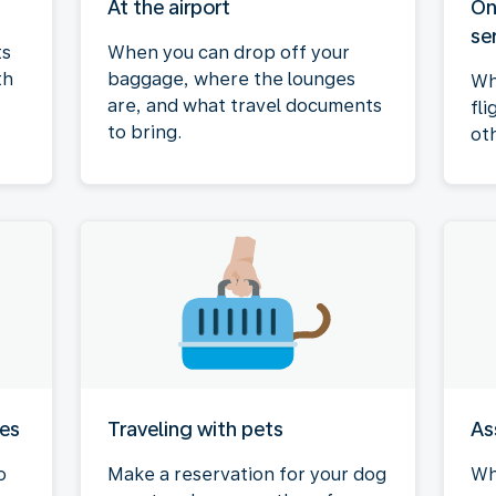
At the airport
On
se
ts
When you can drop off your
th
baggage, where the lounges
Wh
are, and what travel documents
fli
to bring.
ot
ies
Traveling with pets
As
o
Make a reservation for your dog
Wh