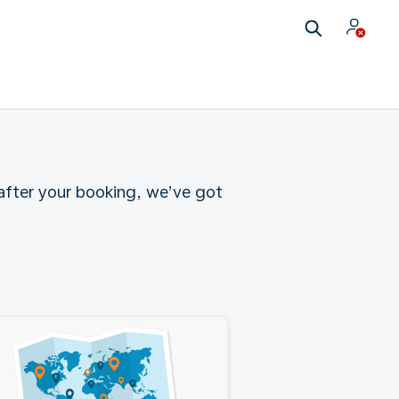
 after your booking, we’ve got