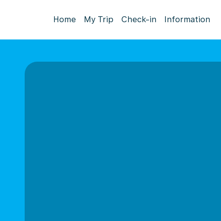
Home
My Trip
Check-in
Information