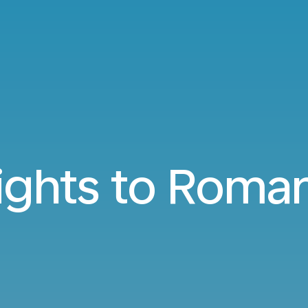
ights to Roma