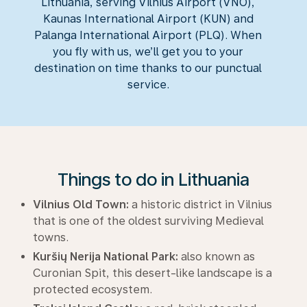
Lithuania, serving Vilnius Airport (VNO),
Kaunas International Airport (KUN) and
Palanga International Airport (PLQ). When
you fly with us, we’ll get you to your
destination on time thanks to our punctual
service.
Things to do in Lithuania
Vilnius Old Town:
a historic district in Vilnius
that is one of the oldest surviving Medieval
towns.
Kuršių Nerija National Park:
also known as
Curonian Spit, this desert-like landscape is a
protected ecosystem.