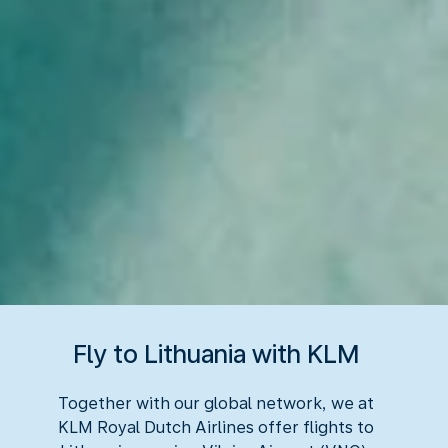
Fly to Lithuania with KLM
Together with our global network, we at
KLM Royal Dutch Airlines offer flights to