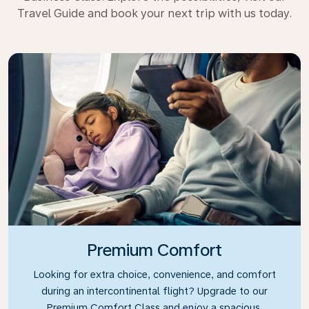
Travel Guide and book your next trip with us today.
Premium Comfort
Looking for extra choice, convenience, and comfort
during an intercontinental flight? Upgrade to our
Premium Comfort Class and enjoy a spacious,