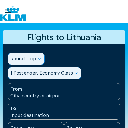

Flights to Lithuania
Round- trip
expand_more
1 Passenger, Economy Class
expand_more
From
City, country or airport
To
Input destination
Departure
Return