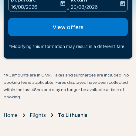
today
today
fc-booking-departure-date-aria-label
fc-booking-return-date-ari
16/08/2026
23/08/2026
View offers
*Modifying this information may result in a different fare
*All amounts are in OMR. Taxes and surcharges are included. No
booking fee is applicable. Fares displayed have been collected
within the last 48hrs and may no longer be available at time of
booking.
Home
Flights
To Lithuania