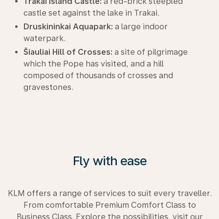
Trakai Island Castle:
a red-brick steepled
castle set against the lake in Trakai.
Druskininkai Aquapark:
a large indoor
waterpark.
Šiauliai Hill of Crosses:
a site of pilgrimage
which the Pope has visited, and a hill
composed of thousands of crosses and
gravestones.
Fly with ease
KLM offers a range of services to suit every traveller.
From comfortable Premium Comfort Class to
Business Class. Explore the possibilities, visit our