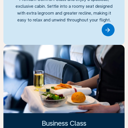
exclusive cabin. Settle into a roomy seat designed
with extra legroom and greater recline, making it
easy to relax and unwind throughout your flight.
Link
Business Class