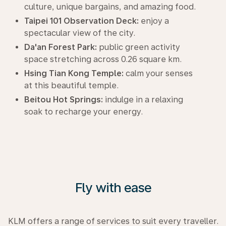
culture, unique bargains, and amazing food.
Taipei 101 Observation Deck:
enjoy a
spectacular view of the city.
Da'an Forest Park:
public green activity
space stretching across 0.26 square km.
Hsing Tian Kong Temple:
calm your senses
at this beautiful temple.
Beitou Hot Springs:
indulge in a relaxing
soak to recharge your energy.
Fly with ease
KLM offers a range of services to suit every traveller.