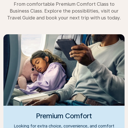
From comfortable Premium Comfort Class to
Business Class. Explore the possibilities, visit our
Travel Guide and book your next trip with us today.
Premium Comfort
Looking for extra choice, convenience, and comfort