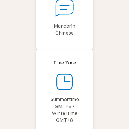
Mandarin
Chinese
Time Zone
Summertime
GMT+8 /
Wintertime
GMT+8