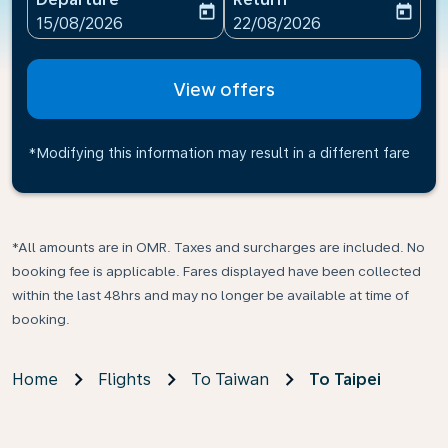
today
today
fc-booking-departure-date-aria-label
fc-booking-return-date-ari
15/08/2026
22/08/2026
View offers
*Modifying this information may result in a different fare
*All amounts are in OMR. Taxes and surcharges are included. No
booking fee is applicable. Fares displayed have been collected
within the last 48hrs and may no longer be available at time of
booking.
Home
Flights
To Taiwan
To Taipei