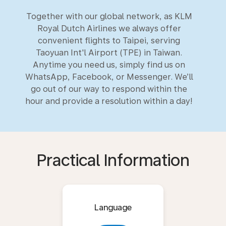
Together with our global network, as KLM
Royal Dutch Airlines we always offer
convenient flights to Taipei, serving
Taoyuan Int'l Airport (TPE) in Taiwan.
Anytime you need us, simply find us on
WhatsApp, Facebook, or Messenger. We’ll
go out of our way to respond within the
hour and provide a resolution within a day!
Practical Information
Language