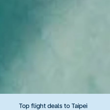
Top flight deals to Taipei