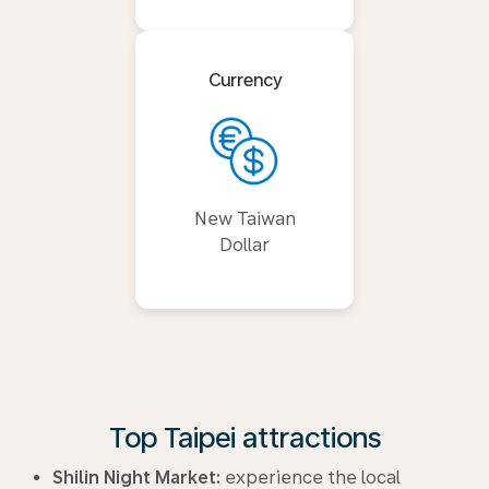
Currency
New Taiwan
Dollar
Top Taipei attractions
Shilin Night Market:
experience the local