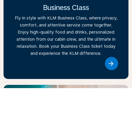
Business Class
Fly in style with KLM Business Class, where privacy,
comfort, and attentive service come together.
Enjoy high-quality food and drinks, personalized
attention from our cabin crew, and the ultimate in
relaxation. Book your Business Class ticket today
and experience the KLM difference.
Link