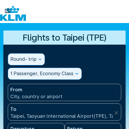

Flights to Taipei (TPE)
Round- trip
expand_more
1 Passenger, Economy Class
expand_more
From
City, country or airport
To
close
Taipei, Taoyuan International Airport(TPE), Taiwan, 
Departure
Return