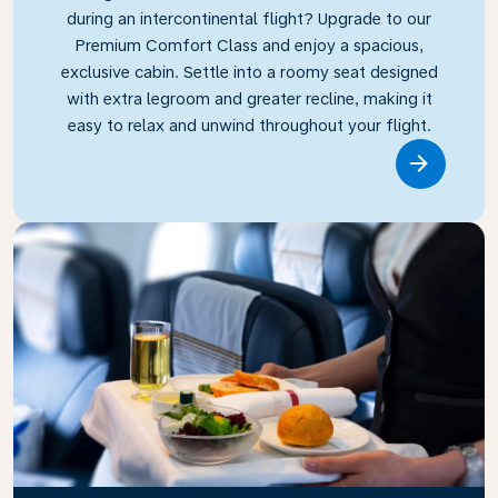
during an intercontinental flight? Upgrade to our
Premium Comfort Class and enjoy a spacious,
exclusive cabin. Settle into a roomy seat designed
with extra legroom and greater recline, making it
easy to relax and unwind throughout your flight.
Link