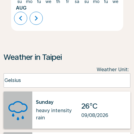
su
mo
tu
we
th
fr
sa
su
mo
tu
we
th
AUG
chevron_left
chevron_right
Weather in Taipei
Weather Unit
:
Weather unit option Celsius Selected
Celsius
keyboard_arrow_down
Sunday
26°C
heavy intensity
09/08/2026
rain