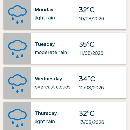
32°C
Monday
light rain
10/08/2026
35°C
Tuesday
moderate rain
11/08/2026
34°C
Wednesday
overcast clouds
12/08/2026
32°C
Thursday
light rain
13/08/2026