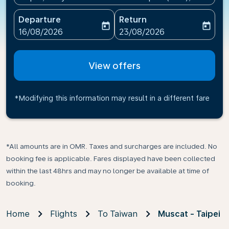
Departure
Return
today
today
fc-booking-departure-date-aria-label
fc-booking-return-date-ari
16/08/2026
23/08/2026
View offers
*Modifying this information may result in a different fare
*All amounts are in OMR. Taxes and surcharges are included. No
booking fee is applicable. Fares displayed have been collected
within the last 48hrs and may no longer be available at time of
booking.
Home
Flights
To Taiwan
Muscat - Taipei