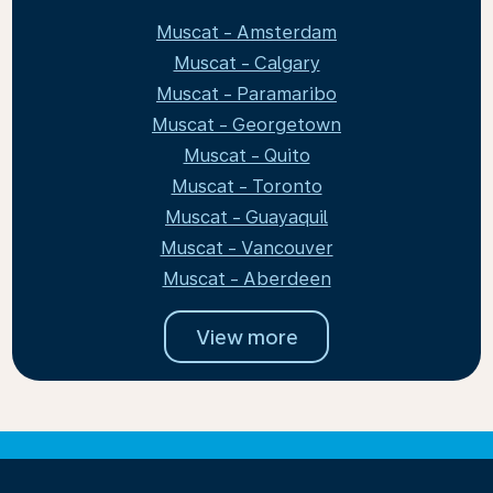
Muscat - Amsterdam
Muscat - Calgary
Muscat - Paramaribo
Muscat - Georgetown
Muscat - Quito
Muscat - Toronto
Muscat - Guayaquil
Muscat - Vancouver
Muscat - Aberdeen
View more