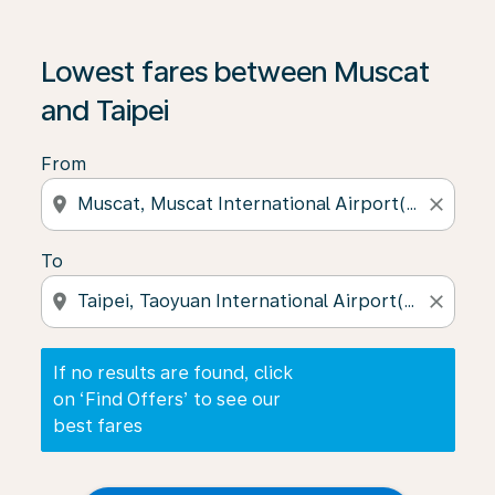
If no results are found, click on ‘Find Offers’ to see our
Lowest fares between Muscat
and Taipei
From
location_on
close
To
location_on
close
If no results are found, click
on ‘Find Offers’ to see our
best fares