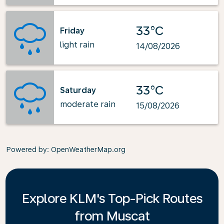
33°C
Friday
light rain
14/08/2026
33°C
Saturday
moderate rain
15/08/2026
Powered by
: OpenWeatherMap.org
Explore KLM's Top-Pick Routes
from Muscat