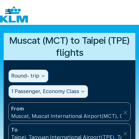

Muscat (MCT) to Taipei (TPE)
flights
Round- trip
expand_more
1 Passenger, Economy Class
expand_more
From
close
Muscat, Muscat International Airport(MCT), Oman
To
close
Taipei, Taoyuan International Airport(TPE), Taiwan, 