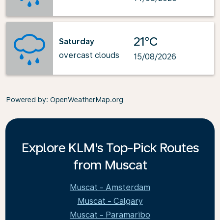
21°C
Saturday
overcast clouds
15/08/2026
Powered by
: OpenWeatherMap.org
Explore KLM's Top-Pick Routes
from Muscat
Muscat - Amsterdam
Muscat - Calgary
Muscat - Paramaribo