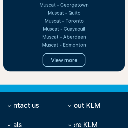
Muscat - Georgetown
Muscat - Quito
Muscat - Toronto
Muscat - Guayaquil
Muscat - Aberdeen
Muscat - Edmonton
View more
Contact us
About KLM
keyboard_arrow_down
keyboard_arrow_down
Deals
More KLM
keyboard_arrow_down
keyboard_arrow_down