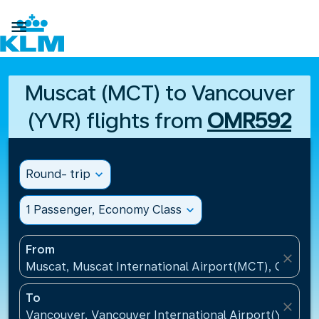

Muscat (MCT) to Vancouver
(YVR) flights from
OMR592
Round- trip
expand_more
1 Passenger, Economy Class
expand_more
From
close
Muscat, Muscat International Airport(MCT), Oman
To
close
Vancouver, Vancouver International Airport(YVR), 