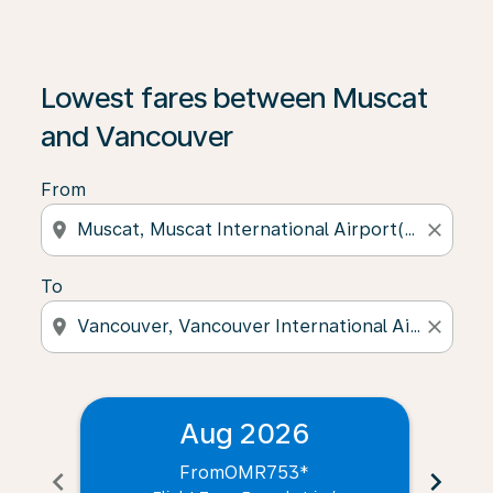
Lowest fares between Muscat
and Vancouver
From
location_on
close
To
location_on
close
Aug 2026
From
OMR753
*
chevron_left
chevron_right