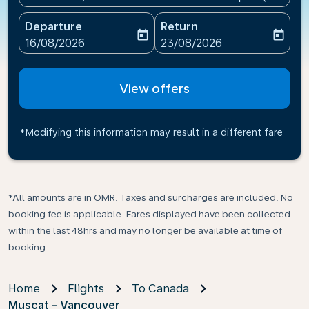
Departure
Return
today
today
fc-booking-departure-date-aria-label
fc-booking-return-date-ari
16/08/2026
23/08/2026
View offers
*Modifying this information may result in a different fare
*All amounts are in OMR. Taxes and surcharges are included. No
booking fee is applicable. Fares displayed have been collected
within the last 48hrs and may no longer be available at time of
booking.
Home
Flights
To Canada
Muscat - Vancouver