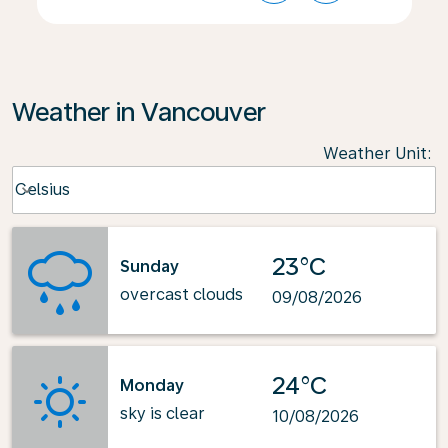
Weather in Vancouver
Weather Unit
:
Weather unit option Celsius Selected
Celsius
keyboard_arrow_down
23°C
Sunday
overcast clouds
09/08/2026
24°C
Monday
sky is clear
10/08/2026