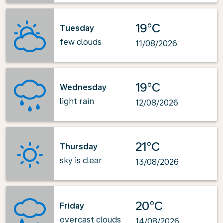
19°C
Tuesday
few clouds
11/08/2026
19°C
Wednesday
light rain
12/08/2026
21°C
Thursday
sky is clear
13/08/2026
20°C
Friday
overcast clouds
14/08/2026