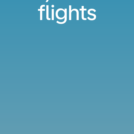
flights