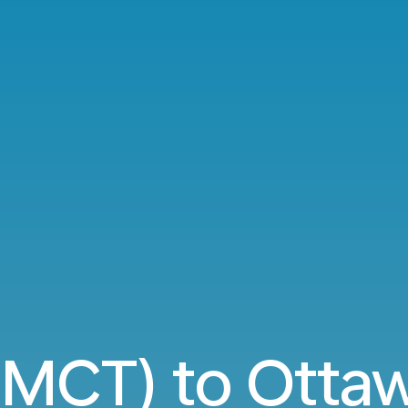
(MCT) to Otta