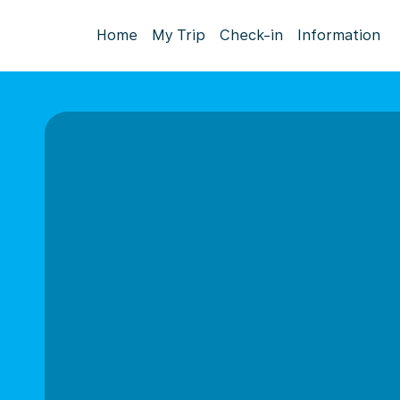
Home
My Trip
Check-in
Information