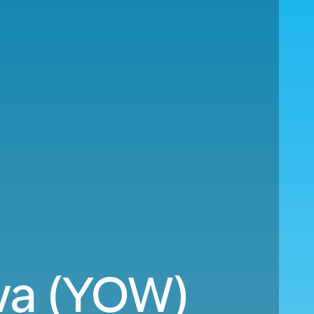
wa (YOW)