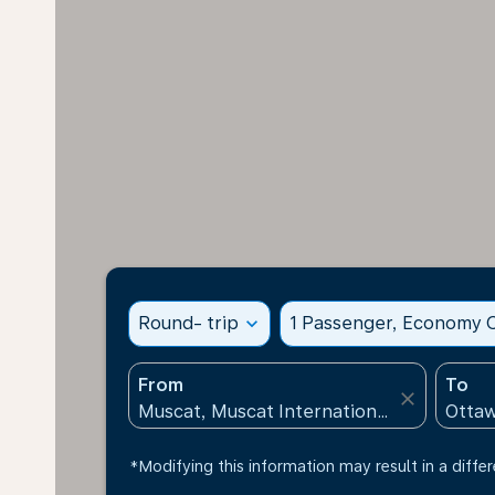
Round- trip
expand_more
1 Passenger, Economy C
From
To
close
*Modifying this information may result in a differ