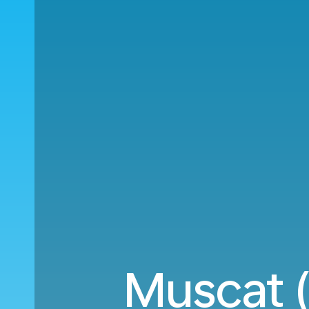
Muscat 