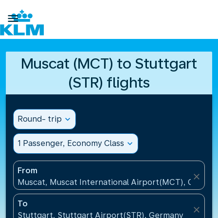

Muscat (MCT) to Stuttgart
(STR) flights
Round- trip
expand_more
1 Passenger, Economy Class
expand_more
From
close
Muscat, Muscat International Airport(MCT), Oman
To
close
Stuttgart, Stuttgart Airport(STR), Germany