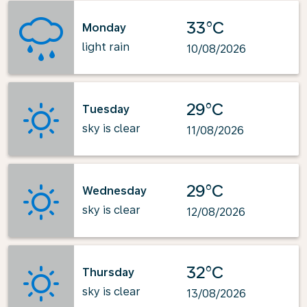
33°C
Monday
light rain
10/08/2026
29°C
Tuesday
sky is clear
11/08/2026
29°C
Wednesday
sky is clear
12/08/2026
32°C
Thursday
sky is clear
13/08/2026