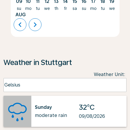
09
10
11
12
13
14
15
16
17
18
19
20
su
mo
tu
we
th
fr
sa
su
mo
tu
we
th
AUG
chevron_left
chevron_right
Weather in Stuttgart
Weather Unit
:
Weather unit option Celsius Selected
Celsius
keyboard_arrow_down
32°C
Sunday
moderate rain
09/08/2026