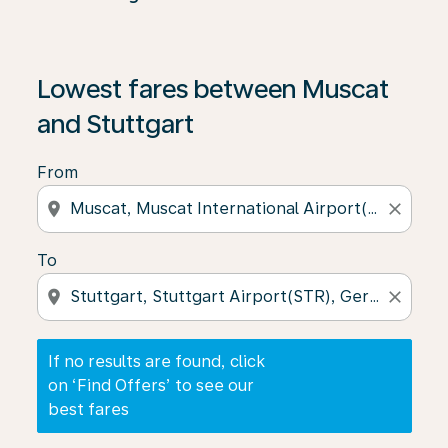
If no results are found, click on ‘Find Offers’ to see our
Lowest fares between Muscat
and Stuttgart
From
location_on
close
To
location_on
close
If no results are found, click
on ‘Find Offers’ to see our
best fares