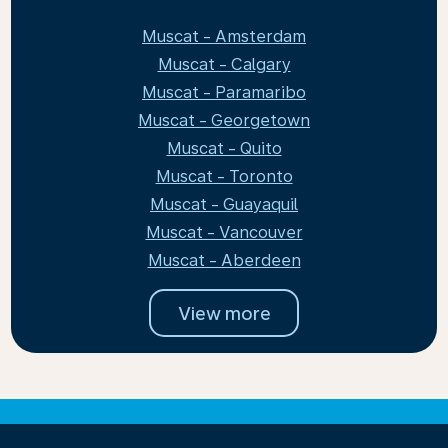
Muscat - Amsterdam
Muscat - Calgary
Muscat - Paramaribo
Muscat - Georgetown
Muscat - Quito
Muscat - Toronto
Muscat - Guayaquil
Muscat - Vancouver
Muscat - Aberdeen
View more