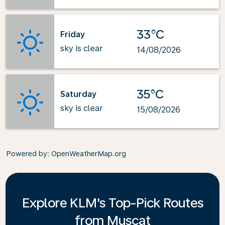
33°C
Friday
sky is clear
14/08/2026
35°C
Saturday
sky is clear
15/08/2026
Powered by
: OpenWeatherMap.org
Explore KLM's Top-Pick Routes
from Muscat