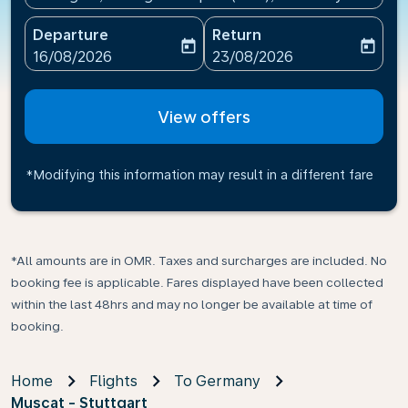
Departure
Return
today
today
fc-booking-departure-date-aria-label
fc-booking-return-date-ari
16/08/2026
23/08/2026
View offers
*Modifying this information may result in a different fare
*All amounts are in OMR. Taxes and surcharges are included. No
booking fee is applicable. Fares displayed have been collected
within the last 48hrs and may no longer be available at time of
booking.
Home
Flights
To Germany
Muscat - Stuttgart