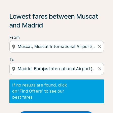
If no results are found, click on ‘Find Offers’ to see our
Lowest fares between Muscat
and Madrid
From
location_on
close
To
location_on
close
If no results are found, click
on ‘Find Offers’ to see our
best fares