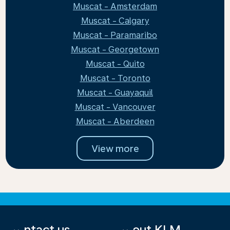
Muscat - Amsterdam
Muscat - Calgary
Muscat - Paramaribo
Muscat - Georgetown
Muscat - Quito
Muscat - Toronto
Muscat - Guayaquil
Muscat - Vancouver
Muscat - Aberdeen
View more
Contact us
About KLM