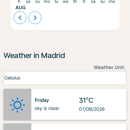
fr
sa
su
mo
tu
we
th
fr
sa
su
mo
tu
AUG
chevron_left
chevron_right
Weather in Madrid
Weather Unit
:
Weather unit option Celsius Selected
Celsius
keyboard_arrow_down
31°C
Friday
sky is clear
07/08/2026