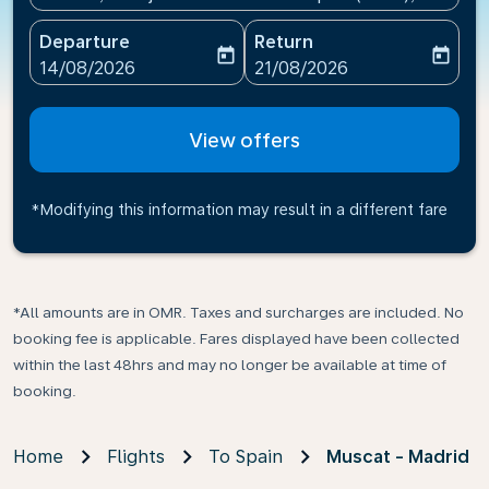
Departure
Return
today
today
fc-booking-departure-date-aria-label
fc-booking-return-date-ari
14/08/2026
21/08/2026
View offers
*Modifying this information may result in a different fare
*All amounts are in OMR. Taxes and surcharges are included. No
booking fee is applicable. Fares displayed have been collected
within the last 48hrs and may no longer be available at time of
booking.
Home
Flights
To Spain
Muscat - Madrid