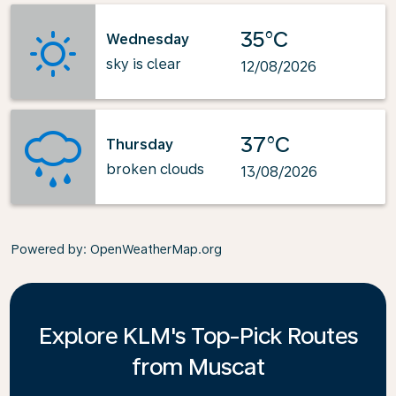
35°C
Wednesday
sky is clear
12/08/2026
37°C
Thursday
broken clouds
13/08/2026
Powered by
: OpenWeatherMap.org
Explore KLM's Top-Pick Routes
from Muscat