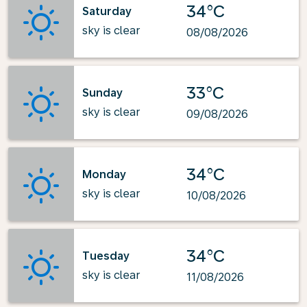
34°C
Saturday
sky is clear
08/08/2026
33°C
Sunday
sky is clear
09/08/2026
34°C
Monday
sky is clear
10/08/2026
34°C
Tuesday
sky is clear
11/08/2026