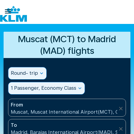

Muscat (MCT) to Madrid
(MAD) flights
Round- trip
expand_more
1 Passenger, Economy Class
expand_more
From
close
Muscat, Muscat International Airport(MCT), Oman
To
close
Madrid, Barajas International Airport(MAD), Spain