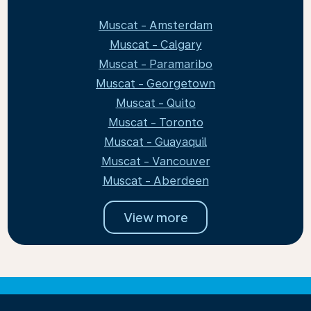
Muscat - Amsterdam
Muscat - Calgary
Muscat - Paramaribo
Muscat - Georgetown
Muscat - Quito
Muscat - Toronto
Muscat - Guayaquil
Muscat - Vancouver
Muscat - Aberdeen
View more