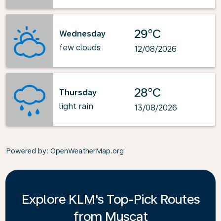
29°C
Wednesday
few clouds
12/08/2026
28°C
Thursday
light rain
13/08/2026
Powered by
: OpenWeatherMap.org
Explore KLM's Top-Pick Routes
from Muscat