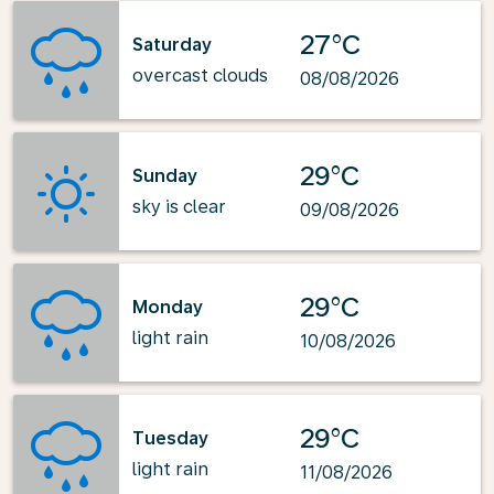
27°C
Saturday
overcast clouds
08/08/2026
29°C
Sunday
sky is clear
09/08/2026
29°C
Monday
light rain
10/08/2026
29°C
Tuesday
light rain
11/08/2026