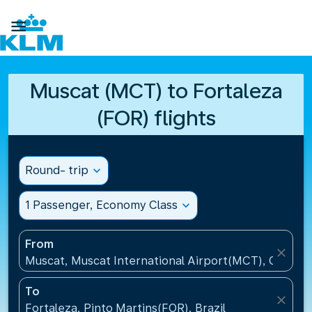

Muscat (MCT) to Fortaleza
(FOR) flights
Round- trip
expand_more
1 Passenger, Economy Class
expand_more
From
close
Muscat, Muscat International Airport(MCT), Oman
To
close
Fortaleza, Pinto Martins(FOR), Brazil