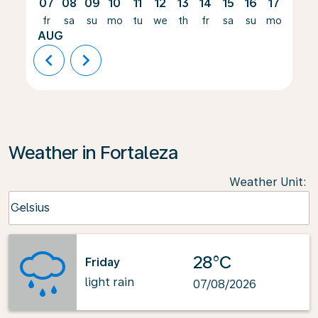
07
08
09
10
11
12
13
14
15
16
17
18
fr
sa
su
mo
tu
we
th
fr
sa
su
mo
tu
AUG
chevron_left
chevron_right
Weather in Fortaleza
Weather Unit
:
Weather unit option Celsius Selected
Celsius
keyboard_arrow_down
28°C
Friday
light rain
07/08/2026