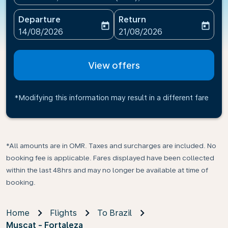
Departure
Return
today
today
fc-booking-departure-date-aria-label
fc-booking-return-date-ari
14/08/2026
21/08/2026
View offers
*Modifying this information may result in a different fare
*All amounts are in OMR. Taxes and surcharges are included. No
booking fee is applicable. Fares displayed have been collected
within the last 48hrs and may no longer be available at time of
booking.
Home
Flights
To Brazil
Muscat - Fortaleza