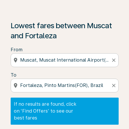
If no results are found, click on ‘Find Offers’ to see our
Lowest fares between Muscat
and Fortaleza
From
location_on
close
To
location_on
close
If no results are found, click
on ‘Find Offers’ to see our
best fares