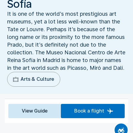
Sofía
It is one of the world’s most prestigious art
museums, yet a lot less well-known than the
Tate or Louvre. Perhaps it’s because of the
long name or its proximity to the more famous
Prado, but it’s definitely not due to the
collection. The Museo Nacional Centro de Arte
Reina Sofía in Madrid is home to major names
in the art world such as Picasso, Miró and Dalí.
Arts & Culture
View Guide
Book a flight