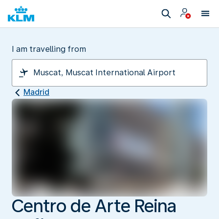
I am travelling from
Madrid
Centro de Arte Reina