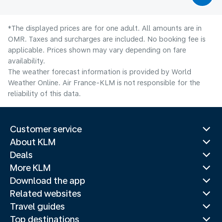
*The displayed prices are for one adult. All amounts are in
OMR. Taxes and surcharges are included. No booking fee is
applicable. Prices shown may vary depending on fare
availability.
The weather forecast information is provided by World
Weather Online. Air France-KLM is not responsible for the
reliability of this data.
Customer service
About KLM
Deals
More KLM
Download the app
Related websites
Travel guides
Top destinations