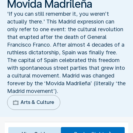
Movida Madrileña
'If you can still remember it, you weren’t
actually there.' This Madrid expression can
only refer to one event: the cultural revolution
that erupted after the death of General
Francisco Franco. After almost 4 decades of a
ruthless dictatorship, Spain was finally free.
The capital of Spain celebrated this freedom
with spontaneous street parties that grew into
a cultural movement. Madrid was changed
forever by the ‘Movida Madrileña’ (literally ‘the
Madrid movement’).
Arts & Culture