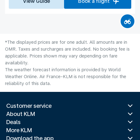
View Guide
Book a flight
*The displayed prices are for one adult. All amounts are in
OMR. Taxes and surcharges are included. No booking fee is
applicable. Prices shown may vary depending on fare
availability.
The weather forecast information is provided by World
Weather Online. Air France-KLM is not responsible for the
reliability of this data.
Customer service
About KLM
Deals
More KLM
Download the app