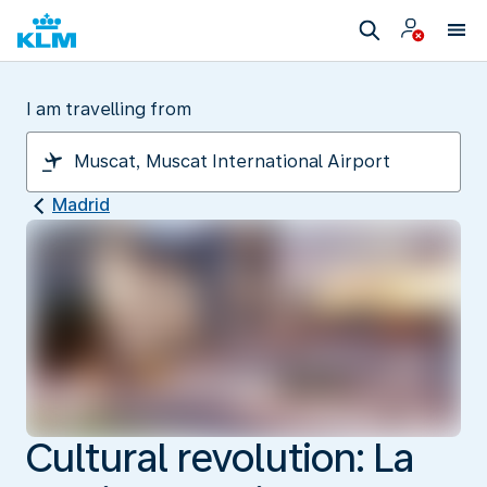
I am travelling from
Madrid
Cultural revolution: La