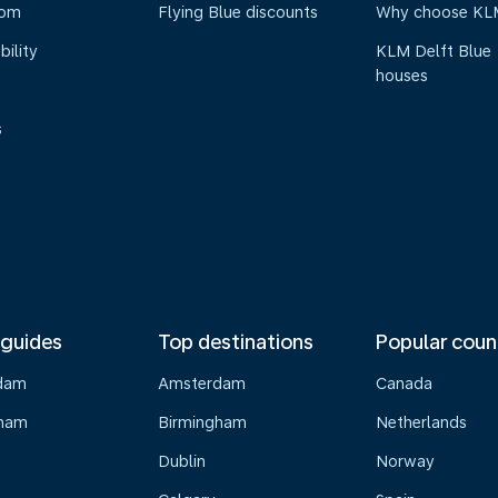
oom
Flying Blue discounts
Why choose KL
bility
KLM Delft Blue
houses
s
 guides
Top destinations
Popular coun
dam
Amsterdam
Canada
gham
Birmingham
Netherlands
Dublin
Norway