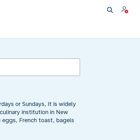
days or Sundays, it is widely
linary institution in New
g eggs, French toast, bagels