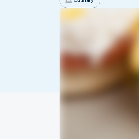
Culinary