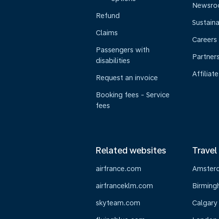
Newsr
Refund
Sustaina
Claims
Careers
Passengers with
Partner
disabilities
Affiliate
Request an invoice
Booking fees - Service
fees
Related websites
Travel
airfrance.com
Amster
airfranceklm.com
Birmin
skyteam.com
Calgary