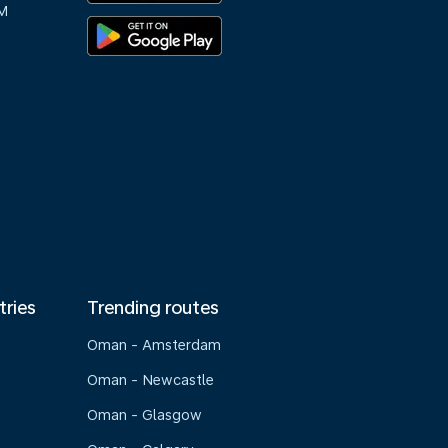
M
tries
Trending routes
Oman - Amsterdam
Oman - Newcastle
Oman - Glasgow