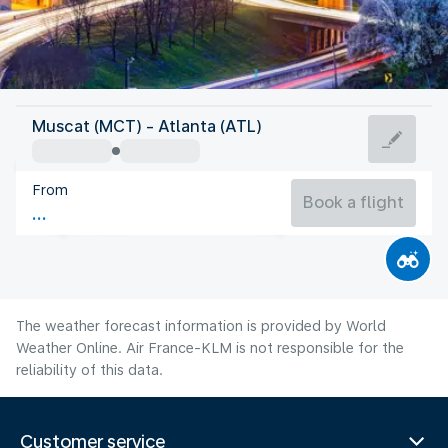
United States Of America
Muscat (MCT) - Atlanta (ATL)
Atlanta
From
26°C
United States Of America
Book a flight
Flight time
Aug
The weather forecast information is provided by World
Weather Online. Air France-KLM is not responsible for the
reliability of this data.
Customer service