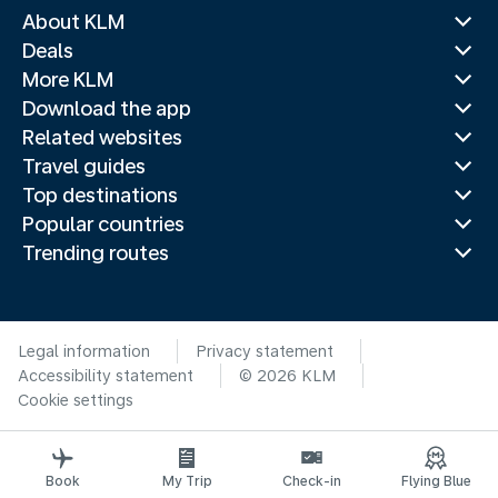
About KLM
Deals
More KLM
Download the app
Related websites
Travel guides
Top destinations
Popular countries
Trending routes
Legal information
Privacy statement
Accessibility statement
© 2026 KLM
Cookie settings
Book
My Trip
Check-in
Flying Blue