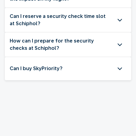
Can I reserve a security check time slot
at Schiphol?
How can I prepare for the security
checks at Schiphol?
Can I buy SkyPriority?