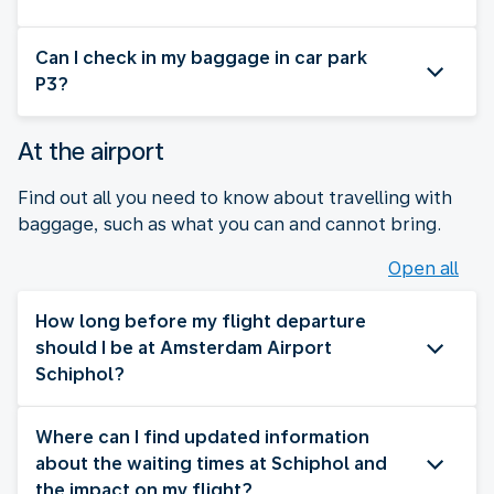
Can I check in my baggage in car park
P3?
At the airport
Find out all you need to know about travelling with
baggage, such as what you can and cannot bring.
Open all
How long before my flight departure
should I be at Amsterdam Airport
Schiphol?
Where can I find updated information
about the waiting times at Schiphol and
the impact on my flight?