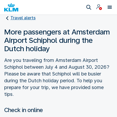
Travel alerts
More passengers at Amsterdam
Airport Schiphol during the
Dutch holiday
Are you traveling from Amsterdam Airport
Schiphol between July 4 and August 30, 2026?
Please be aware that Schiphol will be busier
during the Dutch holiday period. To help you
prepare for your trip, we have provided some
tips.
Check in online