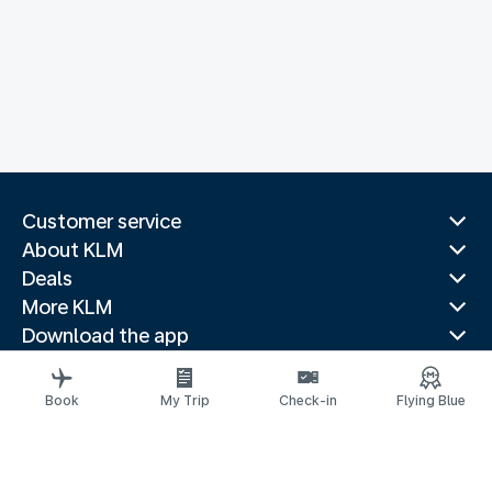
Customer service
About KLM
Deals
More KLM
Download the app
Related websites
Travel guides
Book
My Trip
Check-in
Flying Blue
Top destinations
Popular countries
Trending routes