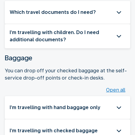
Which travel documents do I need?
I’m travelling with children. Do I need
additional documents?
Baggage
You can drop off your checked baggage at the self-
service drop-off points or check-in desks.
Open all
I’m travelling with hand baggage only
I’m travelling with checked baggage