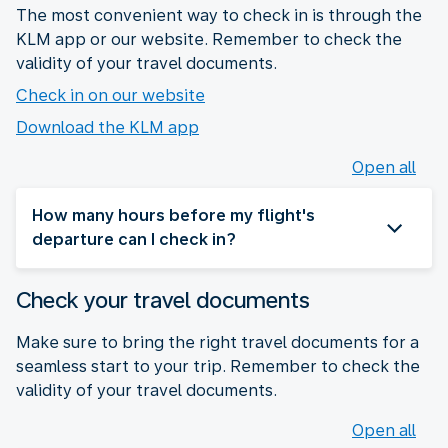
The most convenient way to check in is through the
KLM app or our website. Remember to check the
validity of your travel documents.
Check in on our website
Download the KLM app
Open all
How many hours before my flight's
departure can I check in?
Check your travel documents
Make sure to bring the right travel documents for a
seamless start to your trip. Remember to check the
validity of your travel documents.
Open all