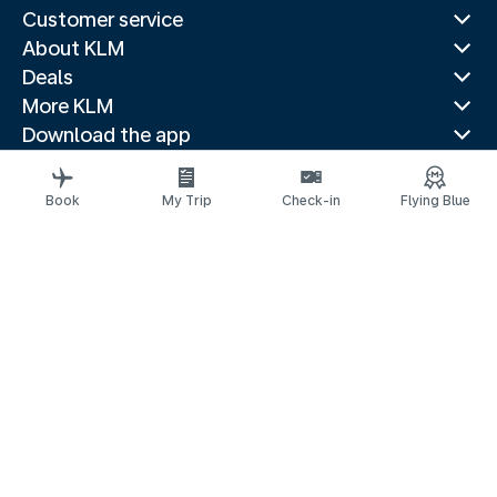
Customer service
About KLM
Deals
More KLM
Download the app
Related websites
Travel guides
Book
My Trip
Check-in
Flying Blue
Top destinations
Popular countries
Trending routes
Legal information
Privacy statement
Accessibility statement
© 2026 KLM
Cookie settings