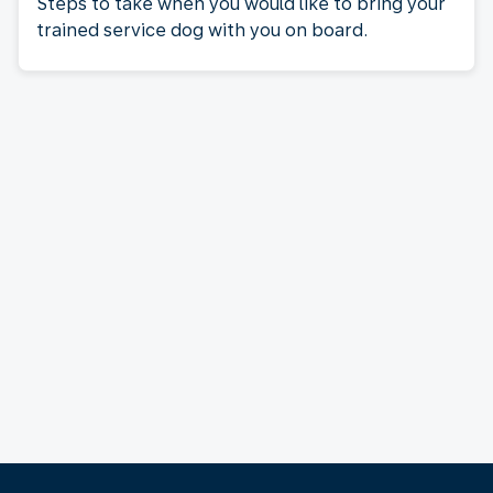
Steps to take when you would like to bring your
trained service dog with you on board.