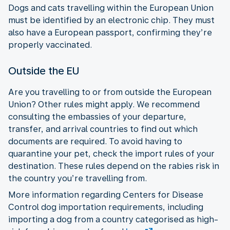
Dogs and cats travelling within the European Union
must be identified by an electronic chip. They must
also have a European passport, confirming they’re
properly vaccinated.
Outside the EU
Are you travelling to or from outside the European
Union? Other rules might apply. We recommend
consulting the embassies of your departure,
transfer, and arrival countries to find out which
documents are required. To avoid having to
quarantine your pet, check the import rules of your
destination. These rules depend on the rabies risk in
the country you’re travelling from.
More information regarding Centers for Disease
Control dog importation requirements, including
importing a dog from a country categorised as high-