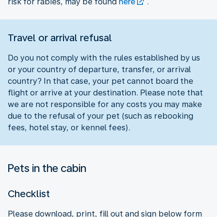
risk for rabies, may be found
here
.
Travel or arrival refusal
Do you not comply with the rules established by us
or your country of departure, transfer, or arrival
country? In that case, your pet cannot board the
flight or arrive at your destination. Please note that
we are not responsible for any costs you may make
due to the refusal of your pet (such as rebooking
fees, hotel stay, or kennel fees).
Pets in the cabin
Checklist
Please download, print, fill out and sign below form