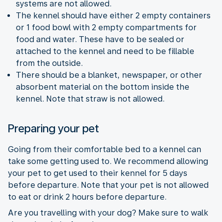
systems are not allowed.
The kennel should have either 2 empty containers
or 1 food bowl with 2 empty compartments for
food and water. These have to be sealed or
attached to the kennel and need to be fillable
from the outside.
There should be a blanket, newspaper, or other
absorbent material on the bottom inside the
kennel. Note that straw is not allowed.
Preparing your pet
Going from their comfortable bed to a kennel can
take some getting used to. We recommend allowing
your pet to get used to their kennel for 5 days
before departure. Note that your pet is not allowed
to eat or drink 2 hours before departure.
Are you travelling with your dog? Make sure to walk