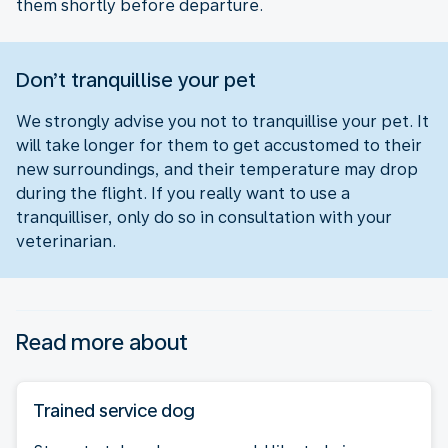
them shortly before departure.
Don’t tranquillise your pet
We strongly advise you not to tranquillise your pet. It
will take longer for them to get accustomed to their
new surroundings, and their temperature may drop
during the flight. If you really want to use a
tranquilliser, only do so in consultation with your
veterinarian.
Read more about
Trained service dog