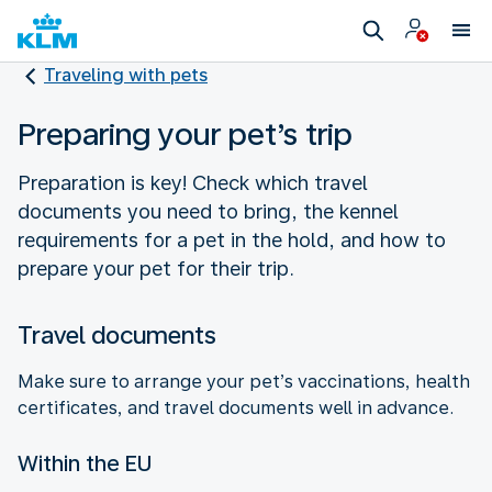
Traveling with pets
Preparing your pet’s trip
Preparation is key! Check which travel
documents you need to bring, the kennel
requirements for a pet in the hold, and how to
prepare your pet for their trip.
Travel documents
Make sure to arrange your pet’s vaccinations, health
certificates, and travel documents well in advance.
Within the EU