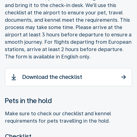
and bring it to the check-in desk. We’ll use this
checklist at the airport to ensure your pet, travel
documents, and kennel meet the requirements. This
process may take some time. Please arrive at the
airport at least 3 hours before departure to ensure a
smooth journey. For flights departing from European
stations, arrive at least 2 hours before departure.
The form is available in English only.
Download the checklist
Pets in the hold
Make sure to check our checklist and kennel
requirements for pets travelling in the hold.
Checklist