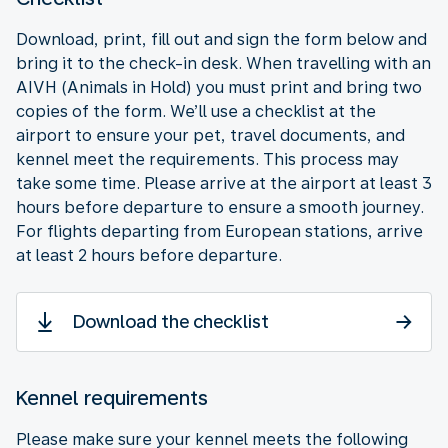
Download, print, fill out and sign the form below and
bring it to the check-in desk. When travelling with an
AIVH (Animals in Hold) you must print and bring two
copies of the form. We’ll use a checklist at the
airport to ensure your pet, travel documents, and
kennel meet the requirements. This process may
take some time. Please arrive at the airport at least 3
hours before departure to ensure a smooth journey.
For flights departing from European stations, arrive
at least 2 hours before departure.
Download the checklist
Kennel requirements
Please make sure your kennel meets the following