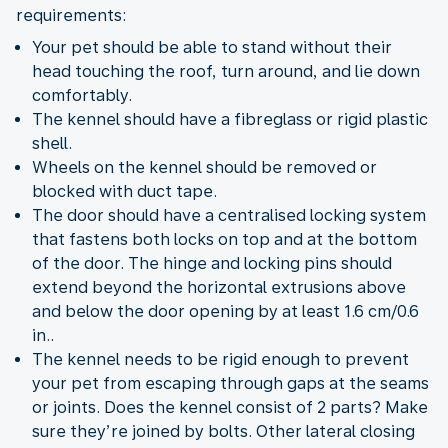
requirements:
Your pet should be able to stand without their
head touching the roof, turn around, and lie down
comfortably.
The kennel should have a fibreglass or rigid plastic
shell.
Wheels on the kennel should be removed or
blocked with duct tape.
The door should have a centralised locking system
that fastens both locks on top and at the bottom
of the door. The hinge and locking pins should
extend beyond the horizontal extrusions above
and below the door opening by at least 1.6 cm/0.6
in..
The kennel needs to be rigid enough to prevent
your pet from escaping through gaps at the seams
or joints. Does the kennel consist of 2 parts? Make
sure they’re joined by bolts. Other lateral closing