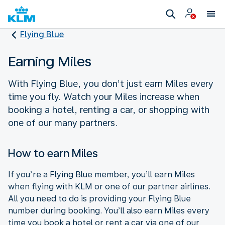
Flying Blue
Earning Miles
With Flying Blue, you don’t just earn Miles every
time you fly. Watch your Miles increase when
booking a hotel, renting a car, or shopping with
one of our many partners.
How to earn Miles
If you’re a Flying Blue member, you’ll earn Miles
when flying with KLM or one of our partner airlines.
All you need to do is providing your Flying Blue
number during booking. You’ll also earn Miles every
time you book a hotel or rent a car via one of our