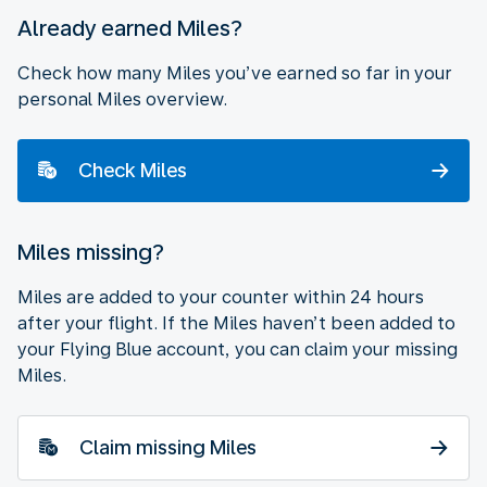
Already earned Miles?
Check how many Miles you’ve earned so far in your
personal Miles overview.
Check Miles
Miles missing?
Miles are added to your counter within 24 hours
after your flight. If the Miles haven’t been added to
your Flying Blue account, you can claim your missing
Miles.
Claim missing Miles