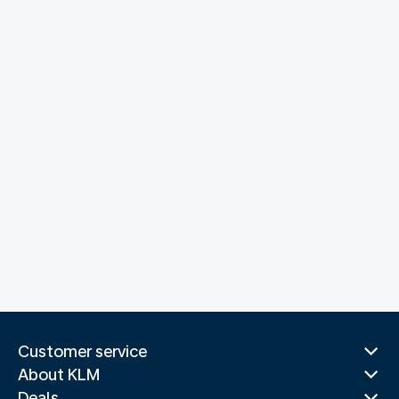
Customer service
About KLM
Deals