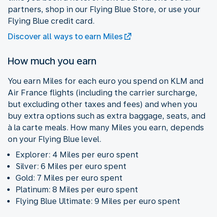
partners, shop in our Flying Blue Store, or use your
Flying Blue credit card.
Discover all ways to earn Miles
How much you earn
You earn Miles for each euro you spend on KLM and
Air France flights (including the carrier surcharge,
but excluding other taxes and fees) and when you
buy extra options such as extra baggage, seats, and
à la carte meals. How many Miles you earn, depends
on your Flying Blue level.
Explorer: 4 Miles per euro spent
Silver: 6 Miles per euro spent
Gold: 7 Miles per euro spent
Platinum: 8 Miles per euro spent
Flying Blue Ultimate: 9 Miles per euro spent