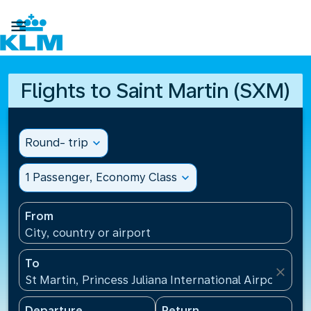

Flights to Saint Martin (SXM)
Round- trip
expand_more
1 Passenger, Economy Class
expand_more
From
City, country or airport
To
close
St Martin, Princess Juliana International Airport(SXM
Departure
Return