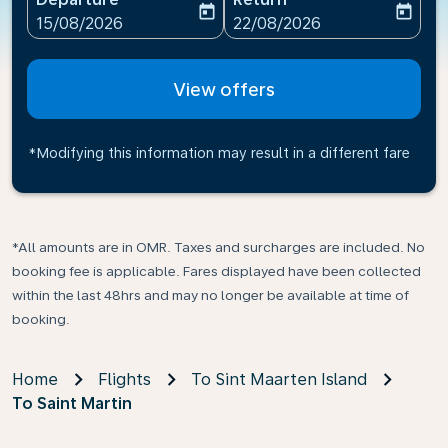
today
today
fc-booking-departure-date-aria-label
fc-booking-return-date-ari
15/08/2026
22/08/2026
View offers
*Modifying this information may result in a different fare
*All amounts are in OMR. Taxes and surcharges are included. No
booking fee is applicable. Fares displayed have been collected
within the last 48hrs and may no longer be available at time of
booking.
Home
Flights
To Sint Maarten Island
To Saint Martin