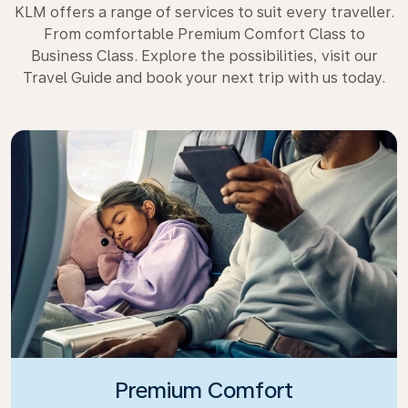
KLM offers a range of services to suit every traveller.
From comfortable Premium Comfort Class to
Business Class. Explore the possibilities, visit our
Travel Guide and book your next trip with us today.
Premium Comfort