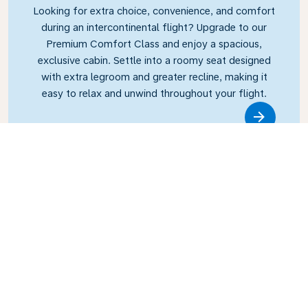
Looking for extra choice, convenience, and comfort
during an intercontinental flight? Upgrade to our
Premium Comfort Class and enjoy a spacious,
exclusive cabin. Settle into a roomy seat designed
with extra legroom and greater recline, making it
easy to relax and unwind throughout your flight.
Link