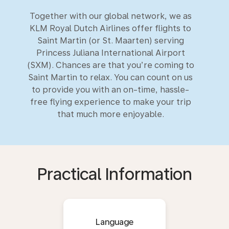
Together with our global network, we as
KLM Royal Dutch Airlines offer flights to
Saint Martin (or St. Maarten) serving
Princess Juliana International Airport
(SXM). Chances are that you’re coming to
Saint Martin to relax. You can count on us
to provide you with an on-time, hassle-
free flying experience to make your trip
that much more enjoyable.
Practical Information
Language