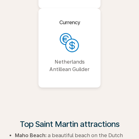
Currency
Netherlands
Antillean Guilder
Top Saint Martin attractions
Maho Beach:
a beautiful beach on the Dutch