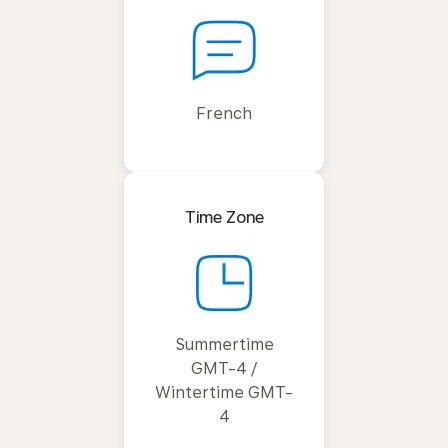
French
Time Zone
Summertime
GMT-4 /
Wintertime GMT-
4