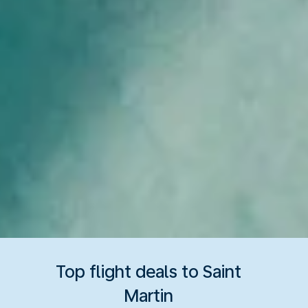
Top flight deals to Saint
Martin