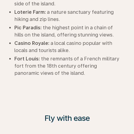
side of the island.
Loterie Farm:
a nature sanctuary featuring
hiking and zip lines.
Pic Paradis:
the highest point in a chain of
hills on the island, offering stunning views.
Casino Royale:
a local casino popular with
locals and tourists alike.
Fort Louis:
the remnants of a French military
fort from the 18th century offering
panoramic views of the island.
Fly with ease