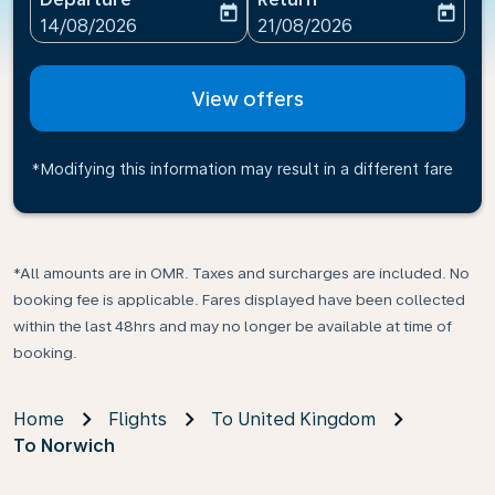
today
today
fc-booking-departure-date-aria-label
fc-booking-return-date-ari
14/08/2026
21/08/2026
View offers
*Modifying this information may result in a different fare
*All amounts are in OMR. Taxes and surcharges are included. No
booking fee is applicable. Fares displayed have been collected
within the last 48hrs and may no longer be available at time of
booking.
Home
Flights
To United Kingdom
To Norwich