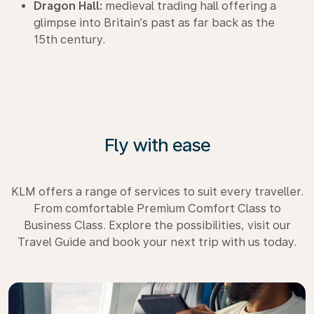
Dragon Hall:
medieval trading hall offering a
glimpse into Britain’s past as far back as the
15th century.
Fly with ease
KLM offers a range of services to suit every traveller.
From comfortable Premium Comfort Class to
Business Class. Explore the possibilities, visit our
Travel Guide and book your next trip with us today.