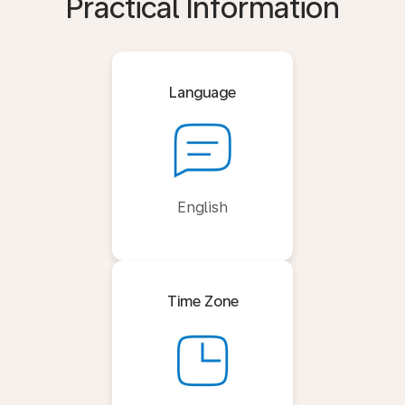
Practical Information
Language
English
Time Zone