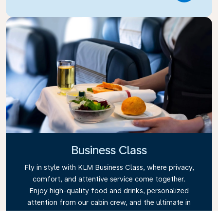
Business Class
Fly in style with KLM Business Class, where privacy,
comfort, and attentive service come together.
Enjoy high-quality food and drinks, personalized
attention from our cabin crew, and the ultimate in
relaxation. Book your Business Class ticket today