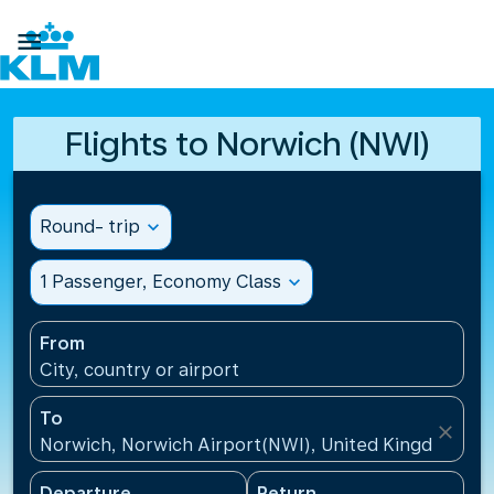

Flights to Norwich (NWI)
Round- trip
expand_more
1 Passenger, Economy Class
expand_more
From
City, country or airport
To
close
Norwich, Norwich Airport(NWI), United Kingdom
Departure
Return