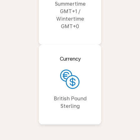
Summertime
GMT+1 /
Wintertime
GMT+0
Currency
British Pound
Sterling