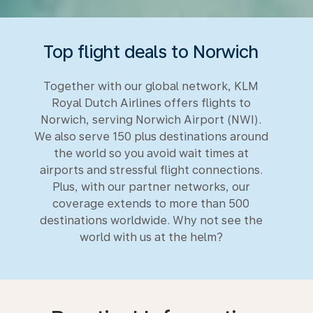
Top flight deals to Norwich
Together with our global network, KLM
Royal Dutch Airlines offers flights to
Norwich, serving Norwich Airport (NWI).
We also serve 150 plus destinations around
the world so you avoid wait times at
airports and stressful flight connections.
Plus, with our partner networks, our
coverage extends to more than 500
destinations worldwide. Why not see the
world with us at the helm?