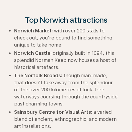
Top Norwich attractions
Norwich Market:
with over 200 stalls to
check out, you’re bound to find something
unique to take home.
Norwich Castle:
originally built in 1094, this
splendid Norman Keep now houses a host of
historical artefacts.
The Norfolk Broads:
though man-made,
that doesn’t take away from the splendour
of the over 200 kilometres of lock-free
waterways coursing through the countryside
past charming towns.
Sainsbury Centre for Visual Arts:
a varied
blend of ancient, ethnographic, and modern
art installations.