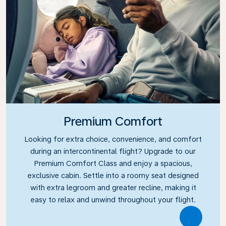
Premium Comfort
Looking for extra choice, convenience, and comfort
during an intercontinental flight? Upgrade to our
Premium Comfort Class and enjoy a spacious,
exclusive cabin. Settle into a roomy seat designed
with extra legroom and greater recline, making it
easy to relax and unwind throughout your flight.
Link