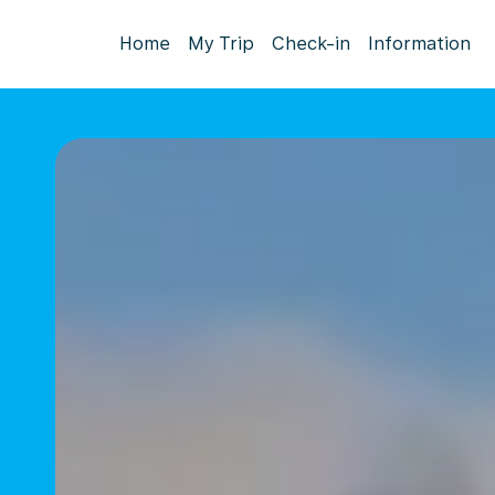
Home
My Trip
Check-in
Information