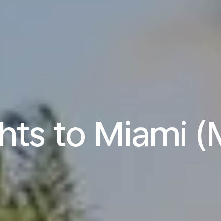
ghts to Miami (