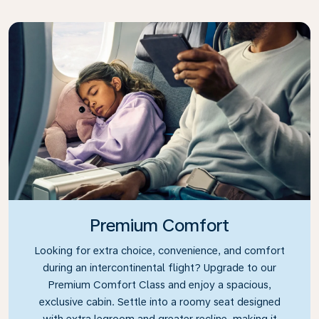
Premium Comfort
Looking for extra choice, convenience, and comfort
during an intercontinental flight? Upgrade to our
Premium Comfort Class and enjoy a spacious,
exclusive cabin. Settle into a roomy seat designed
with extra legroom and greater recline, making it