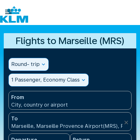

Flights to Marseille (MRS)
Round- trip
expand_more
1 Passenger, Economy Class
expand_more
From
City, country or airport
To
close
Marseille, Marseille Provence Airport(MRS), France
Departure
Return