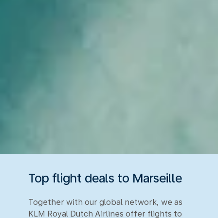
Top flight deals to Marseille
Together with our global network, we as
KLM Royal Dutch Airlines offer flights to