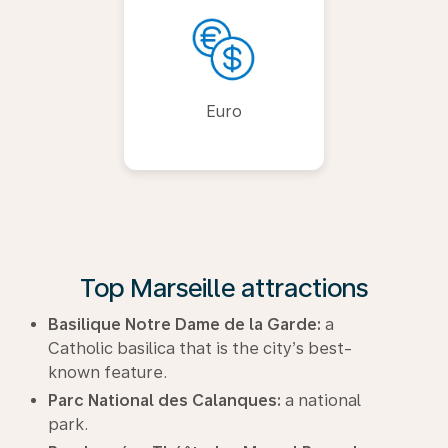
Euro
Top Marseille attractions
Basilique Notre Dame de la Garde:
a
Catholic basilica that is the city’s best-
known feature.
Parc National des Calanques:
a national
park.