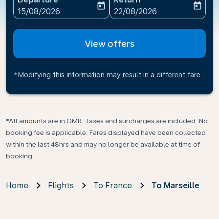
today
today
fc-booking-departure-date-aria-label
fc-booking-return-date-ari
15/08/2026
22/08/2026
View offers
*Modifying this information may result in a different fare
*All amounts are in OMR. Taxes and surcharges are included. No
booking fee is applicable. Fares displayed have been collected
within the last 48hrs and may no longer be available at time of
booking.
Home
Flights
To France
To Marseille