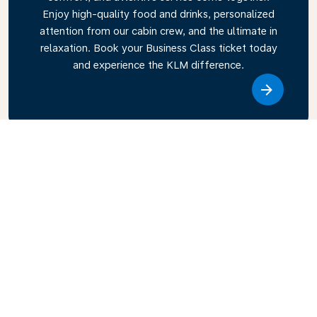
Enjoy high-quality food and drinks, personalized
attention from our cabin crew, and the ultimate in
relaxation. Book your Business Class ticket today
and experience the KLM difference.
Link