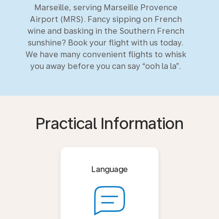
Marseille, serving Marseille Provence
Airport (MRS). Fancy sipping on French
wine and basking in the Southern French
sunshine? Book your flight with us today.
We have many convenient flights to whisk
you away before you can say “ooh la la”.
Practical Information
Language