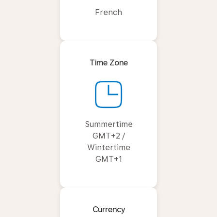
French
Time Zone
Summertime
GMT+2 /
Wintertime
GMT+1
Currency