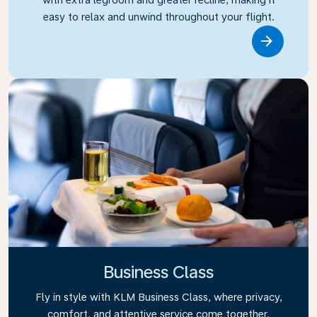
easy to relax and unwind throughout your flight.
Link
Business Class
Fly in style with KLM Business Class, where privacy,
comfort, and attentive service come together.