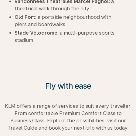
Randonnées Théâtrales Marcel Pagnol:
a
theatrical walk through the city.
Old Port:
a portside neighbourhood with
piers and boardwalks.
Stade Vélodrome:
a multi-purpose sports
stadium.
Fly with ease
KLM offers a range of services to suit every traveller.
From comfortable Premium Comfort Class to
Business Class. Explore the possibilities, visit our
Travel Guide and book your next trip with us today.