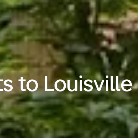
ts to Louisville