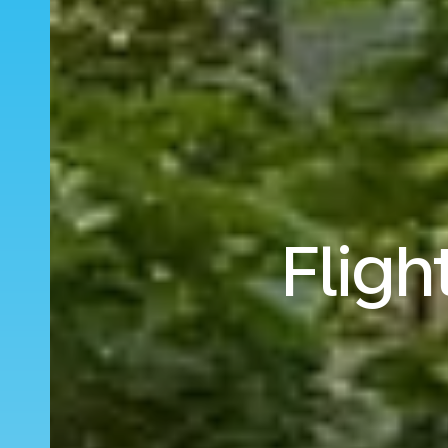
Fligh