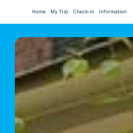
Home
My Trip
Check-in
Information