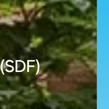
 (SDF)