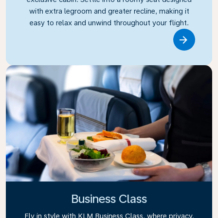
with extra legroom and greater recline, making it
easy to relax and unwind throughout your flight.
Link
Business Class
Fly in style with KLM Business Class, where privacy,