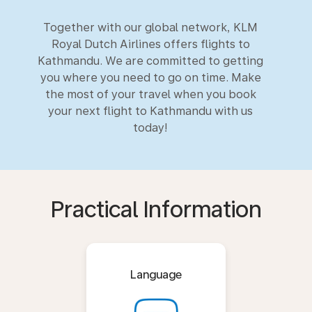
Together with our global network, KLM
Royal Dutch Airlines offers flights to
Kathmandu. We are committed to getting
you where you need to go on time. Make
the most of your travel when you book
your next flight to Kathmandu with us
today!
Practical Information
Language