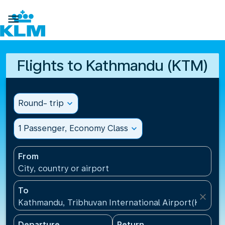

Flights to Kathmandu (KTM)
Round- trip
expand_more
1 Passenger, Economy Class
expand_more
From
City, country or airport
To
close
Kathmandu, Tribhuvan International Airport(KTM), 
Departure
Return