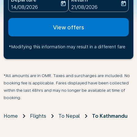
today
today
fc-booking-departure-date-aria-label
fc-booking-return-date-ari
14/08/2026
21/08/2026
View offers
*Modifying this information may result in a different fare
*All amounts are in OMR. Taxes and surcharges are included. No
booking fee is applicable. Fares displayed have been collected
within the last 48hrs and may no longer be available at time of
booking.
Home
Flights
To Nepal
To Kathmandu