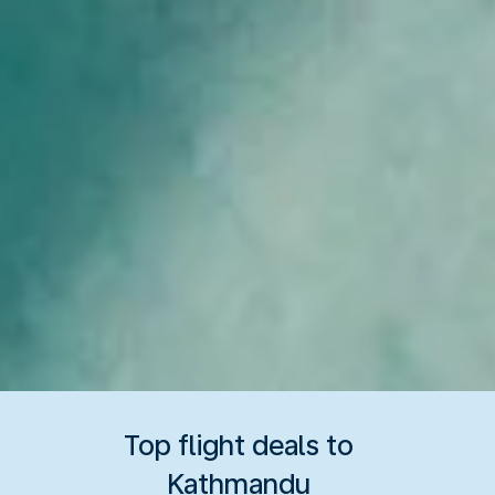
Top flight deals to
Kathmandu