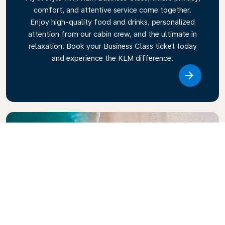
comfort, and attentive service come together.
Enjoy high-quality food and drinks, personalized
attention from our cabin crew, and the ultimate in
relaxation. Book your Business Class ticket today
and experience the KLM difference.
Link