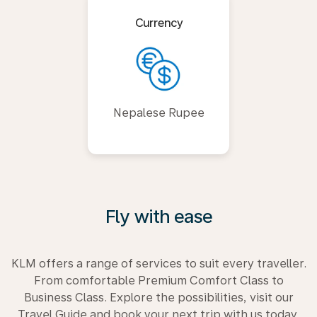
Currency
Nepalese Rupee
Fly with ease
KLM offers a range of services to suit every traveller.
From comfortable Premium Comfort Class to
Business Class. Explore the possibilities, visit our
Travel Guide and book your next trip with us today.