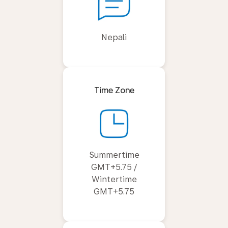
Nepali
Time Zone
Summertime
GMT+5.75 /
Wintertime
GMT+5.75