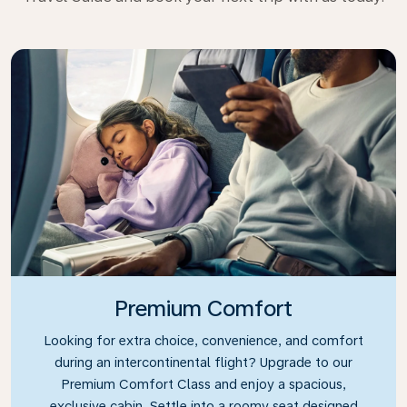
Premium Comfort
Looking for extra choice, convenience, and comfort
during an intercontinental flight? Upgrade to our
Premium Comfort Class and enjoy a spacious,
exclusive cabin. Settle into a roomy seat designed