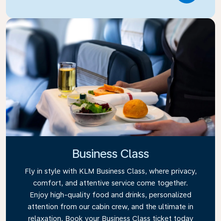
Business Class
Fly in style with KLM Business Class, where privacy,
comfort, and attentive service come together.
Enjoy high-quality food and drinks, personalized
attention from our cabin crew, and the ultimate in
relaxation. Book your Business Class ticket today