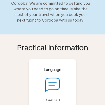
Cordoba. We are committed to getting you
where you need to go on time. Make the
most of your travel when you book your
next flight to Cordoba with us today!
Practical Information
Language
Spanish