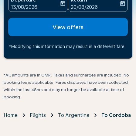
today
today
fc-booking-departure-date-aria-label
fc-booking-return-date-ari
13/08/2026
20/08/2026
View offers
*Modifying this information may result in a different fare
*All amounts are in OMR. Taxes and surcharges are included. No
booking fee is applicable. Fares displayed have been collected
within the last 48hrs and may no longer be available at time of
booking.
Home
Flights
To Argentina
To Cordoba