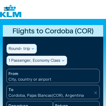

Flights to Cordoba (COR)
Round- trip
expand_more
1 Passenger, Economy Class
expand_more
From
City, country or airport
To
close
Cordoba, Pajas Blancas(COR), Argentina
Departure
Return