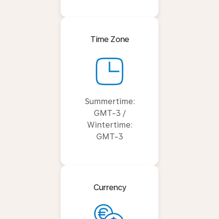
Time Zone
Summertime:
GMT-3 /
Wintertime:
GMT-3
Currency