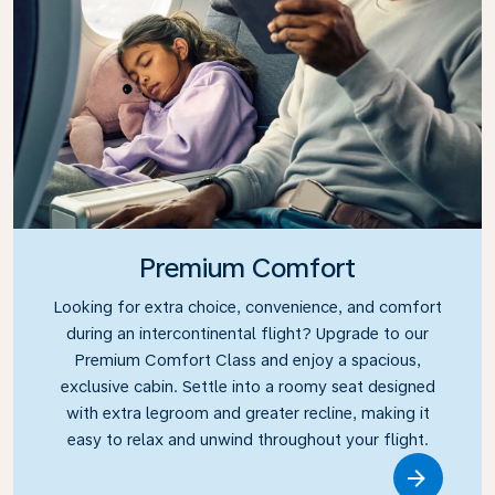
Premium Comfort
Looking for extra choice, convenience, and comfort
during an intercontinental flight? Upgrade to our
Premium Comfort Class and enjoy a spacious,
exclusive cabin. Settle into a roomy seat designed
with extra legroom and greater recline, making it
easy to relax and unwind throughout your flight.
Link