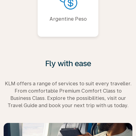
Argentine Peso
Fly with ease
KLM offers a range of services to suit every traveller.
From comfortable Premium Comfort Class to
Business Class. Explore the possibilities, visit our
Travel Guide and book your next trip with us today.