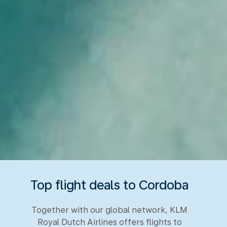
Top flight deals to Cordoba
Together with our global network, KLM
Royal Dutch Airlines offers flights to