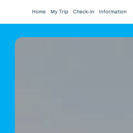
Home
My Trip
Check-in
Information