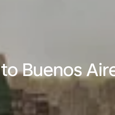
 to Buenos Air