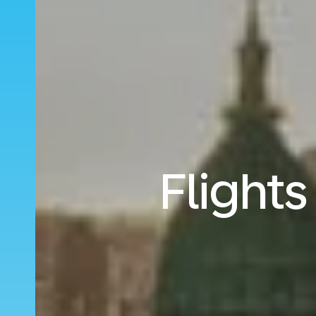
Flights