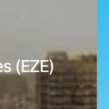
es (EZE)