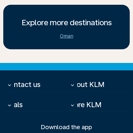
Explore more destinations
Oman
Contact us
About KLM
keyboard_arrow_down
keyboard_arrow_down
Deals
More KLM
keyboard_arrow_down
keyboard_arrow_down
Download the app