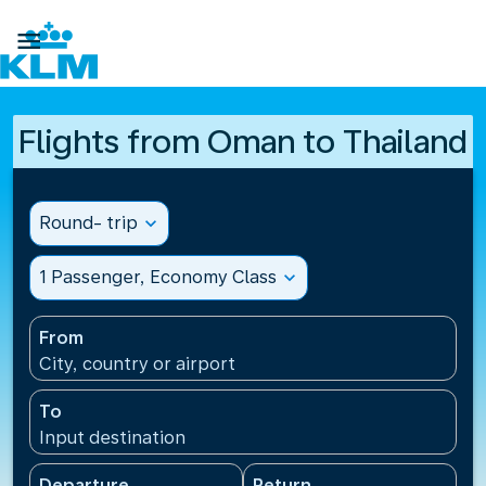

Flights from Oman to Thailand
Round- trip
expand_more
1 Passenger, Economy Class
expand_more
From
City, country or airport
To
Input destination
Departure
Return