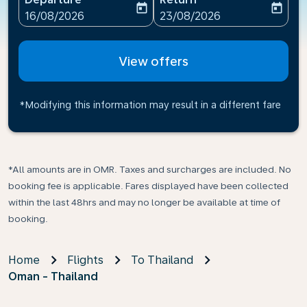
today
today
fc-booking-departure-date-aria-label
fc-booking-return-date-ari
16/08/2026
23/08/2026
View offers
*Modifying this information may result in a different fare
*All amounts are in OMR. Taxes and surcharges are included. No
booking fee is applicable. Fares displayed have been collected
within the last 48hrs and may no longer be available at time of
booking.
Home
Flights
To Thailand
Oman - Thailand