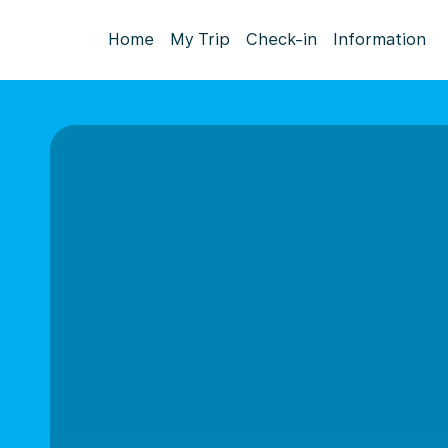
Home
My Trip
Check-in
Information