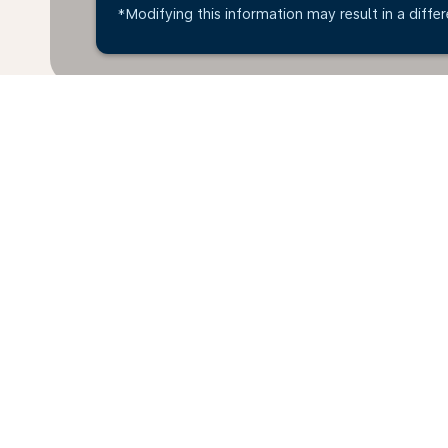
*Modifying this information may result in a differ
*All amounts are in OMR. Taxes and surcharges are i
available at time of booking.
Home
Flights
To Serbia
Oman 