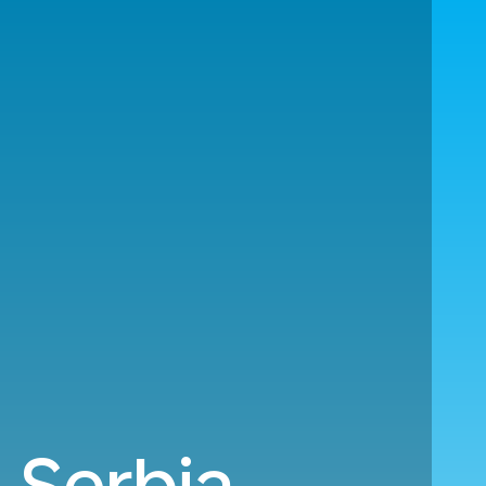
 Serbia