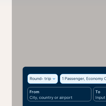
Round- trip
expand_more
1 Passenger, Economy C
From
To