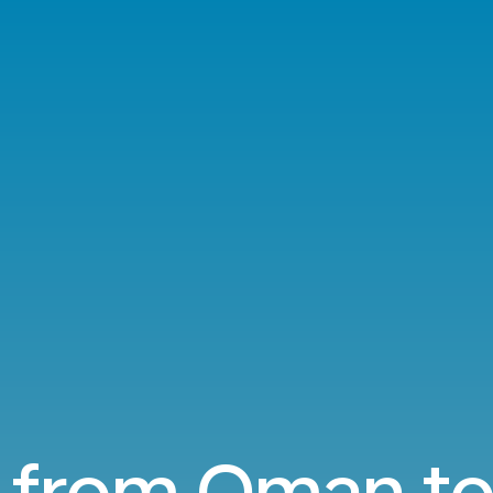
s from Oman to