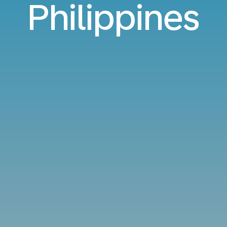
Philippines