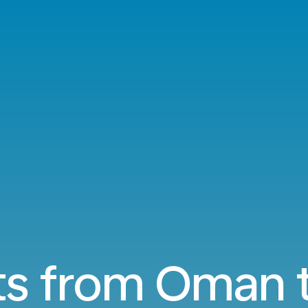
ts from Oman 