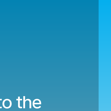
to the