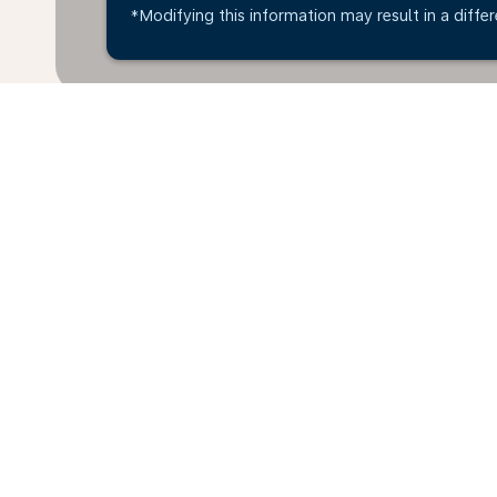
*Modifying this information may result in a differ
*All amounts are in OMR. Taxes and surcharges are i
available at time of booking.
Home
Flights
To Philippines
O