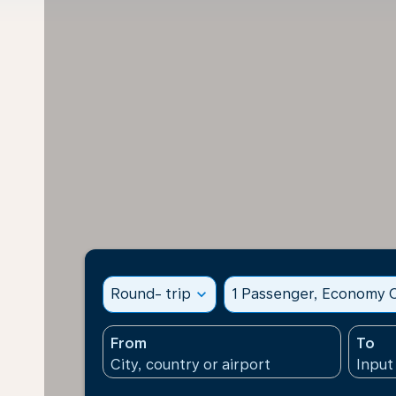
Round- trip
expand_more
1 Passenger, Economy C
From
To