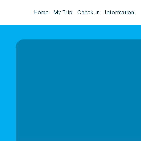
Home
My Trip
Check-in
Information