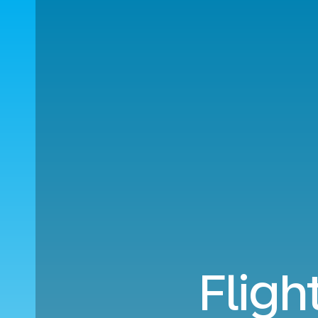
Fligh