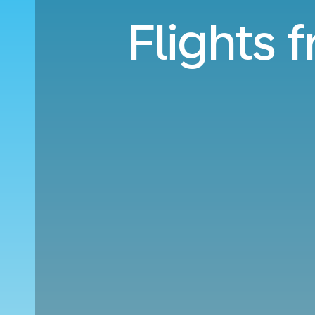
Flights 