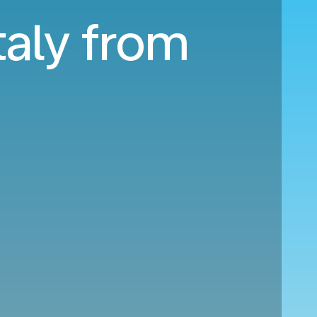
taly from