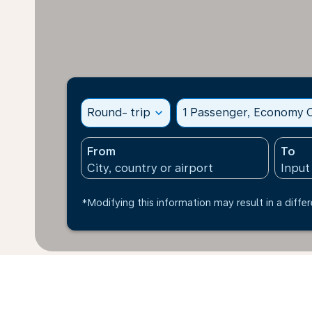
Round- trip
expand_more
1 Passenger, Economy C
From
To
*Modifying this information may result in a differ