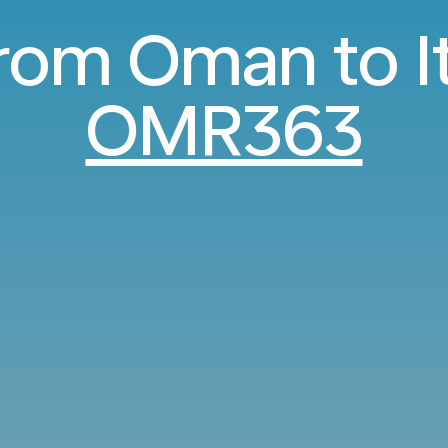
from Oman to I
OMR363