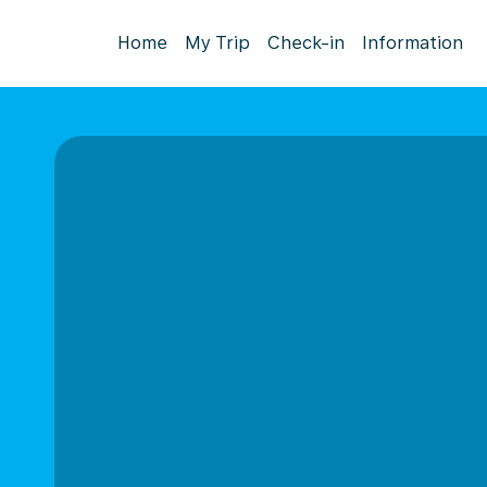
Home
My Trip
Check-in
Information