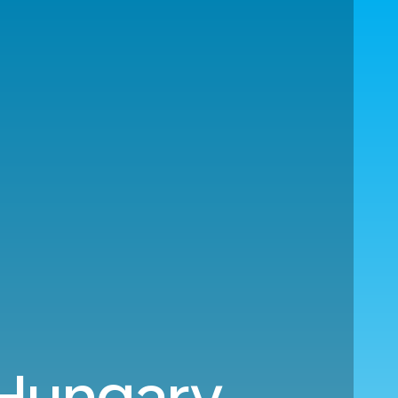
 Hungary