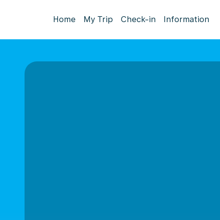
Home
My Trip
Check-in
Information