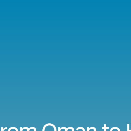
 from Oman to