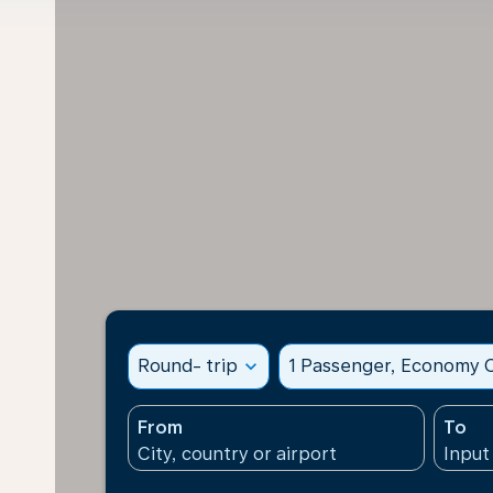
Round- trip
expand_more
1 Passenger, Economy C
From
To