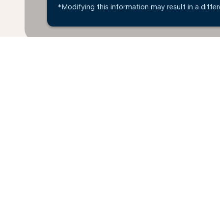
*Modifying this information may result in a differ
*All amounts are in OMR. Taxes and surcharges are i
available at time of booking.
Home
Flights
To Hungary
Oma