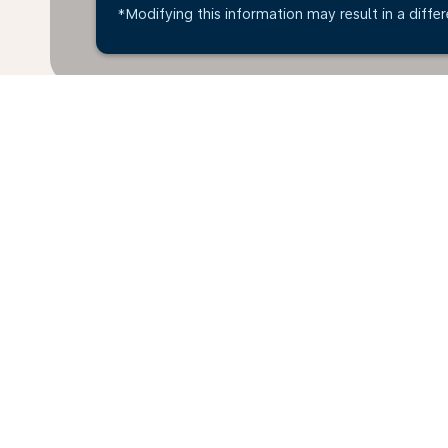
*Modifying this information may result in a differ
*All amounts are in OMR. Taxes and surcharges are i
available at time of booking.
Home
Flights
To Austria
Oman