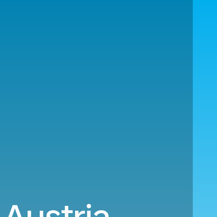
 Austria