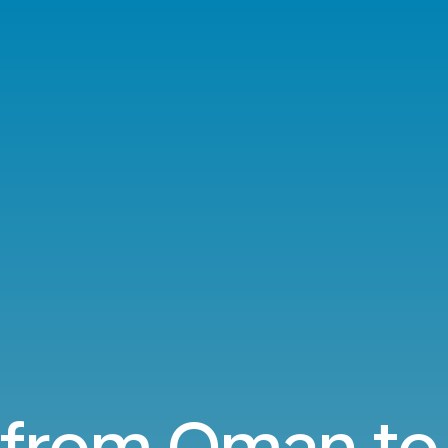
 from Oman to