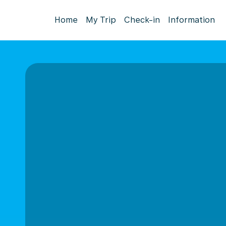
Home
My Trip
Check-in
Information