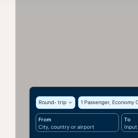
Round- trip
expand_more
1 Passenger, Economy C
From
To