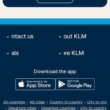
Contact us
About KLM
keyboard_arrow_down
keyboard_arrow_down
Deals
More KLM
keyboard_arrow_down
keyboard_arrow_down
Download the app
All countries
All cities
Country to country
City to city
|
|
|
Departure cities
Departure countries
City to country
|
|
|