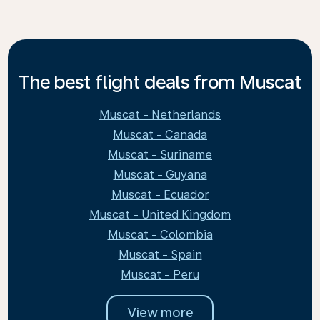
The best flight deals from Muscat
Muscat - Netherlands
Muscat - Canada
Muscat - Suriname
Muscat - Guyana
Muscat - Ecuador
Muscat - United Kingdom
Muscat - Colombia
Muscat - Spain
Muscat - Peru
View more