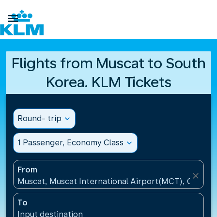

Flights from Muscat to South
Korea. KLM Tickets
Round- trip
expand_more
1 Passenger, Economy Class
expand_more
From
close
Muscat, Muscat International Airport(MCT), Oman
To
Input destination