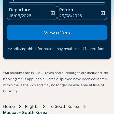
Departure
Return
today
today
fc-booking-departure-date-aria-label
fc-booking-return-date-ari
16/08/2026
23/08/2026
View offers
*Modifying this information may result in a different fare
*All amounts are in OMR. Taxes and surcharges are included. No
booking fee is applicable. Fares displayed have been collected
within the last 48hrs and may no longer be available at time of
booking.
Home
Flights
To South Korea
Muscat - South Korea