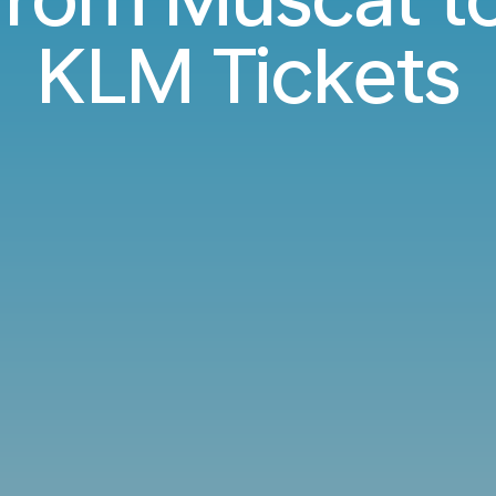
KLM Tickets