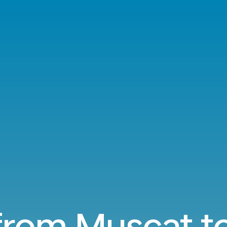
 from Muscat to