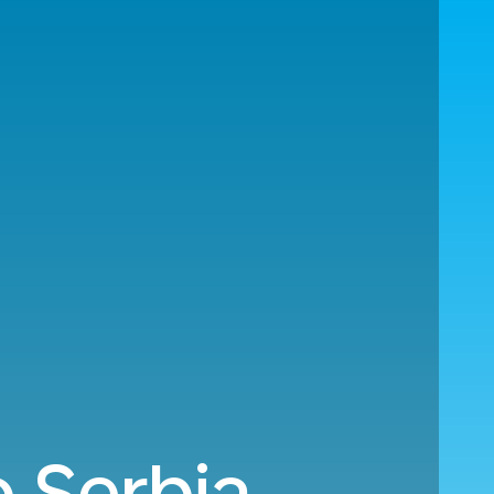
 Serbia.