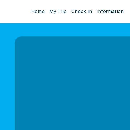
Home
My Trip
Check-in
Information