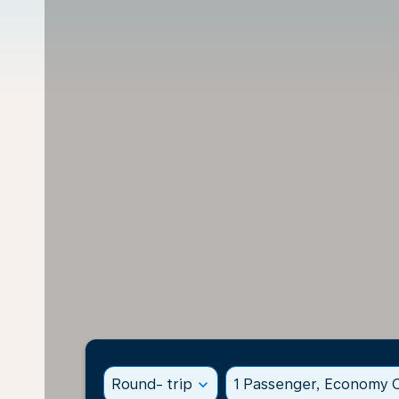
Round- trip
expand_more
1 Passenger, Economy C