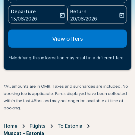
Departure
Return
today
today
fc-booking-departure-date-aria-label
fc-booking-return-date-ari
13/08/2026
20/08/2026
View offers
*Modifying this information may result in a different fare
*All amounts are in OMR. Taxes and surcharges are included. No
booking fee is applicable. Fares displayed have been collected
within the last 48hrs and may no longer be available at time of
booking.
Home
Flights
To Estonia
Muscat - Estonia