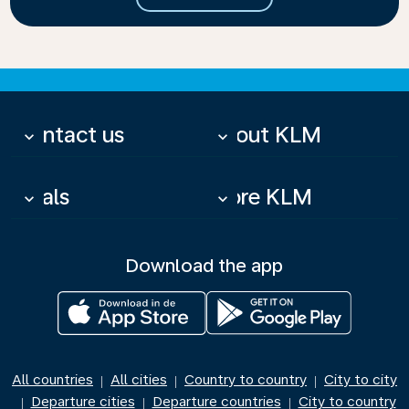
Contact us
About KLM
keyboard_arrow_down
keyboard_arrow_down
Deals
More KLM
keyboard_arrow_down
keyboard_arrow_down
Download the app
All countries
All cities
Country to country
City to city
|
|
|
Departure cities
Departure countries
City to country
|
|
|