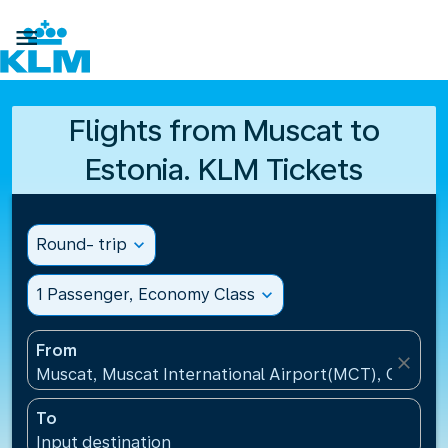

Flights from Muscat to
Estonia. KLM Tickets
Round- trip
expand_more
1 Passenger, Economy Class
expand_more
From
close
Muscat, Muscat International Airport(MCT), Oman
To
Input destination