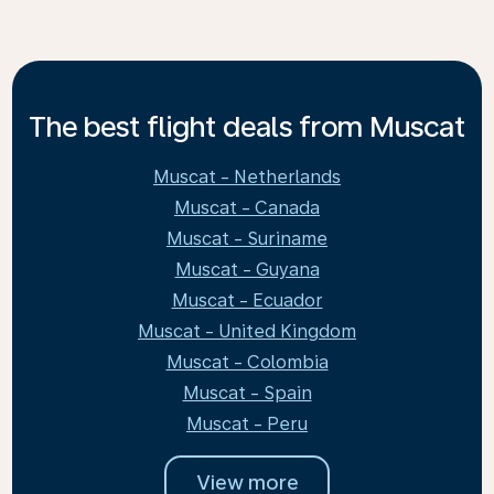
The best flight deals from Muscat
Muscat - Netherlands
Muscat - Canada
Muscat - Suriname
Muscat - Guyana
Muscat - Ecuador
Muscat - United Kingdom
Muscat - Colombia
Muscat - Spain
Muscat - Peru
View more