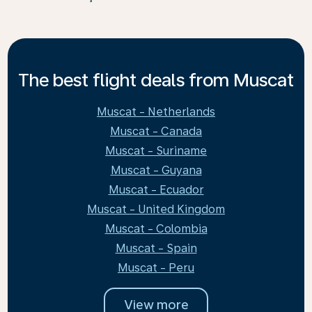
The best flight deals from Muscat
Muscat - Netherlands
Muscat - Canada
Muscat - Suriname
Muscat - Guyana
Muscat - Ecuador
Muscat - United Kingdom
Muscat - Colombia
Muscat - Spain
Muscat - Peru
View more