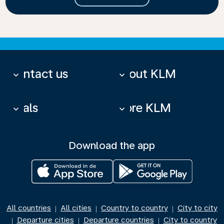
Contact us
About KLM
keyboard_arrow_down
keyboard_arrow_down
Deals
More KLM
keyboard_arrow_down
keyboard_arrow_down
Download the app
All countries
All cities
Country to country
City to city
|
|
|
Departure cities
Departure countries
City to country
|
|
|