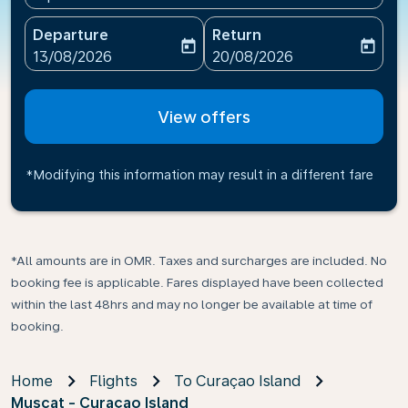
Departure
Return
today
today
fc-booking-departure-date-aria-label
fc-booking-return-date-ari
13/08/2026
20/08/2026
View offers
*Modifying this information may result in a different fare
*All amounts are in OMR. Taxes and surcharges are included. No
booking fee is applicable. Fares displayed have been collected
within the last 48hrs and may no longer be available at time of
booking.
Home
Flights
To Curaçao Island
Muscat - Curaçao Island