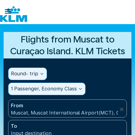

Flights from Muscat to
Curaçao Island. KLM Tickets
Round- trip
expand_more
1 Passenger, Economy Class
expand_more
From
close
Muscat, Muscat International Airport(MCT), Oman
To
Input destination