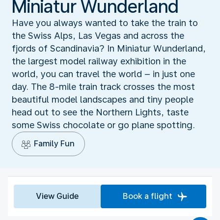
Miniatur Wunderland
Have you always wanted to take the train to
the Swiss Alps, Las Vegas and across the
fjords of Scandinavia? In Miniatur Wunderland,
the largest model railway exhibition in the
world, you can travel the world – in just one
day. The 8-mile train track crosses the most
beautiful model landscapes and tiny people
head out to see the Northern Lights, taste
some Swiss chocolate or go plane spotting.
Family Fun
View Guide
Book a flight