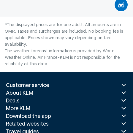
*The displayed prices are for one adult. All amounts are in
OMR. Taxes and surcharges are included. No booking fee is
applicable. Prices shown may vary depending on fare
availability.
The weather forecast information is provided by World
Weather Online. Air France-KLM is not responsible for the
reliability of this data.
Customer service
About KLM
Deals
More KLM
Download the app
Related websites
Travel guides