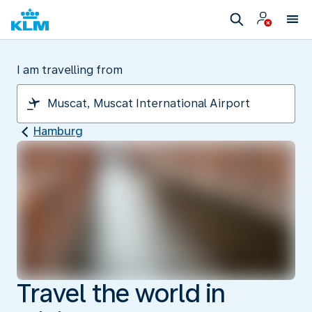
I am travelling from
Hamburg
Travel the world in