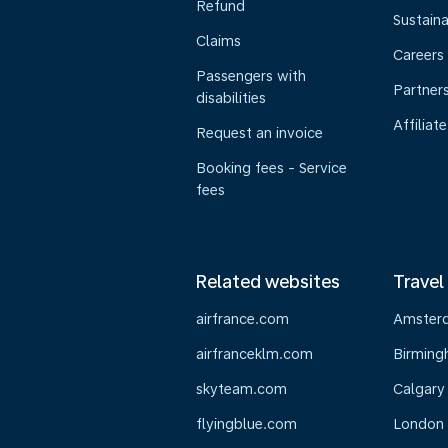
Refund
Sustaina
Claims
Careers
Passengers with
Partner
disabilities
Affiliate
Request an invoice
Booking fees - Service
fees
Related websites
Travel
airfrance.com
Amster
airfranceklm.com
Birmin
skyteam.com
Calgary
flyingblue.com
London