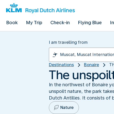
Book
My Trip
Check-in
Flying Blue
I
I am travelling from
Destinations
Bonaire
Th
The unspoilt
In the northwest of Bonaire y
unspoilt nature, the park takes 
Dutch Antilles. It consists of
Nature