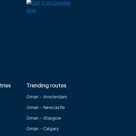
tries
Trending routes
Oman - Amsterdam
Oman - Newcastle
Oman - Glasgow
Oman - Calgary