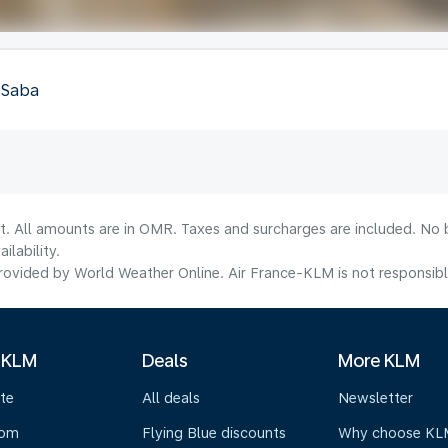
, Saba
lt. All amounts are in OMR. Taxes and surcharges are included. No b
lability.
ovided by World Weather Online. Air France-KLM is not responsible f
 KLM
Deals
More KLM
te
All deals
Newsletter
oom
Flying Blue discounts
Why choose KL