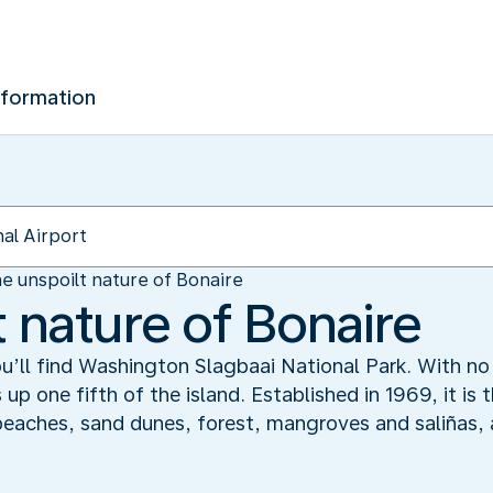
nformation
e unspoilt nature of Bonaire
 nature of Bonaire
ou’ll find Washington Slagbaai National Park. With no
up one fifth of the island. Established in 1969, it is t
 beaches, sand dunes, forest, mangroves and saliñas, a