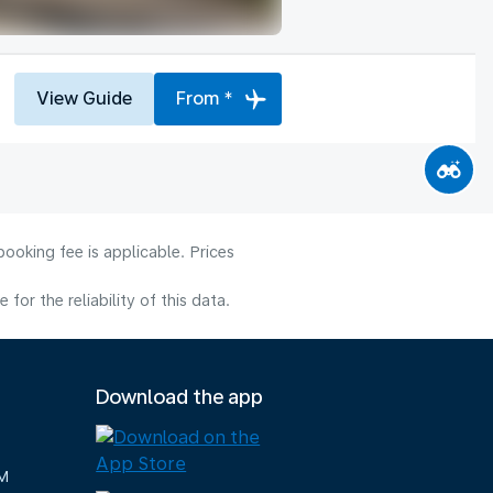
View Guide
From *
ooking fee is applicable. Prices
or the reliability of this data.
Download the app
M