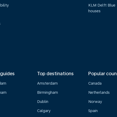
bility
KLM Delft Blue
houses
s
 guides
Top destinations
Popular coun
dam
Amsterdam
Canada
gham
Birmingham
Netherlands
Dublin
Norway
Calgary
Spain