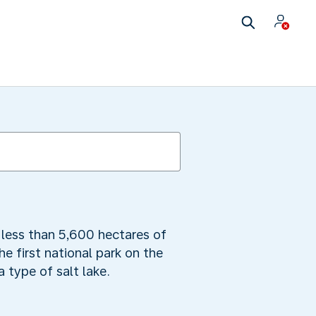
 less than 5,600 hectares of
he first national park on the
 type of salt lake.