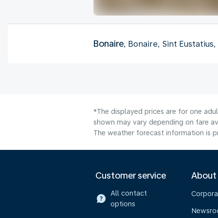
Bonaire
, Bonaire, Sint Eustatius
*The displayed prices are for one adu
shown may vary depending on fare avai
The weather forecast information is pr
Customer service
About
All contact
Corpora
options
Newsr