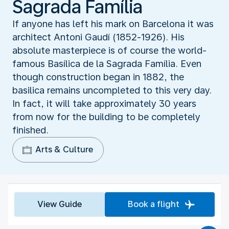
Sagrada Família
If anyone has left his mark on Barcelona it was
architect Antoni Gaudí (1852-1926). His
absolute masterpiece is of course the world-
famous Basílica de la Sagrada Família. Even
though construction began in 1882, the
basilica remains uncompleted to this very day.
In fact, it will take approximately 30 years
from now for the building to be completely
finished.
Arts & Culture
View Guide
Book a flight