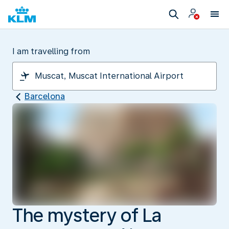
I am travelling from
Barcelona
The mystery of La