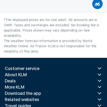
*The displayed prices are for one adult. All amounts are in
OMR. Taxes and surcharges are included. No booking fee is
applicable. Prices shown may vary depending on fare
availability.
The weather forecast information is provided by World
Weather Online. Air France-KLM is not responsible for the
reliability of this data.
Customer service
About KLM
Deals
More KLM
Download the app
Related websites
Travel guides