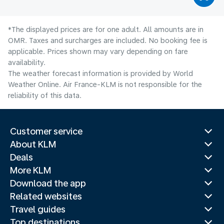
*The displayed prices are for one adult. All amounts are in
OMR. Taxes and surcharges are included. No booking fee is
applicable. Prices shown may vary depending on fare
availability.
The weather forecast information is provided by World
Weather Online. Air France-KLM is not responsible for the
reliability of this data.
Customer service
About KLM
Deals
More KLM
Download the app
Related websites
Travel guides
Top destinations