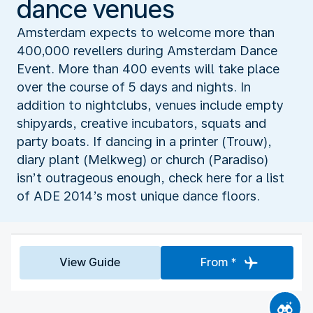
dance venues
Amsterdam expects to welcome more than
400,000 revellers during Amsterdam Dance
Event. More than 400 events will take place
over the course of 5 days and nights. In
addition to nightclubs, venues include empty
shipyards, creative incubators, squats and
party boats. If dancing in a printer (Trouw),
diary plant (Melkweg) or church (Paradiso)
isn’t outrageous enough, check here for a list
of ADE 2014’s most unique dance floors.
View Guide
From *