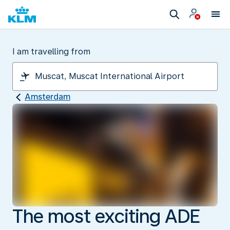
I am travelling from
Amsterdam
The most exciting ADE