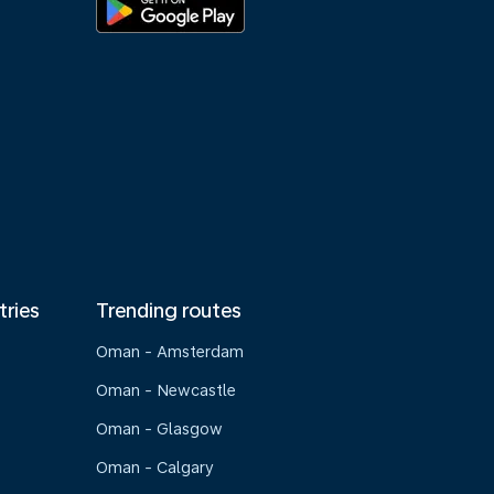
tries
Trending routes
Oman - Amsterdam
Oman - Newcastle
Oman - Glasgow
Oman - Calgary