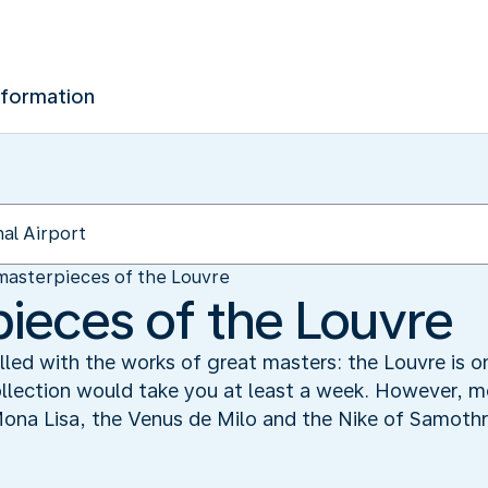
nformation
masterpieces of the Louvre
ieces of the Louvre
 filled with the works of great masters: the Louvre is
ollection would take you at least a week. However, m
Mona Lisa, the Venus de Milo and the Nike of Samoth