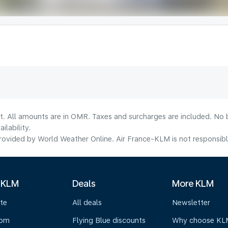
lt. All amounts are in OMR. Taxes and surcharges are included. No b
lability.
ovided by World Weather Online. Air France-KLM is not responsible f
 KLM
Deals
More KLM
te
All deals
Newsletter
oom
Flying Blue discounts
Why choose KL