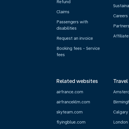
Refund
Sustaina
Claims
Careers
Passengers with
Partner
disabilities
Affiliate
Request an invoice
Booking fees - Service
fees
Related websites
Travel
airfrance.com
Amster
airfranceklm.com
Birmin
skyteam.com
Calgary
flyingblue.com
London