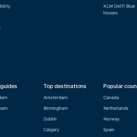
bility
KLM Delft Blue
houses
s
 guides
Top destinations
Popular coun
dam
Amsterdam
Canada
gham
Birmingham
Netherlands
Dublin
Norway
Calgary
Spain