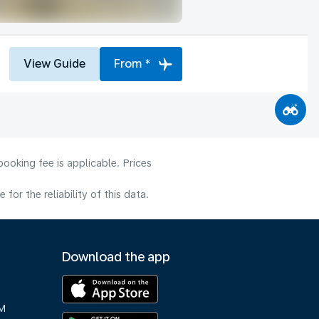
View Guide
From *
ooking fee is applicable. Prices
or the reliability of this data.
Download the app
M