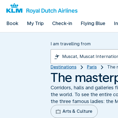
Book
My Trip
Check-in
Flying Blue
I
I am travelling from
Destinations
Paris
The 
The masterp
Corridors, halls and galleries
the world. To see the entire c
the three famous ladies: the 
Arts & Culture