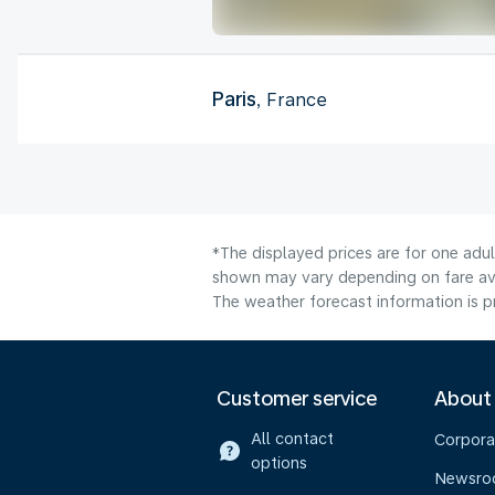
Paris
, France
*The displayed prices are for one adu
shown may vary depending on fare avai
The weather forecast information is pr
Customer service
About
All contact
Corpora
options
Newsr