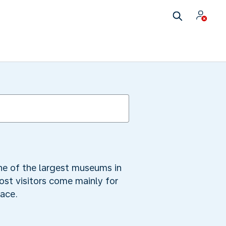
 one of the largest museums in
ost visitors come mainly for
race.