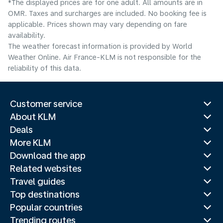
*The displayed prices are for one adult. All amounts are in
OMR. Taxes and surcharges are included. No booking fee is
applicable. Prices shown may vary depending on fare
availability.
The weather forecast information is provided by World
Weather Online. Air France-KLM is not responsible for the
reliability of this data.
Customer service
About KLM
Deals
More KLM
Download the app
Related websites
Travel guides
Top destinations
Popular countries
Trending routes