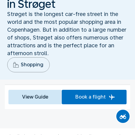
in Strøget
Strøget is the longest car-free street in the
world and the most popular shopping area in
Copenhagen. But in addition to a large number
of shops, Strøget also offers numerous other
attractions and is the perfect place for an
afternoon stroll.
Shopping
View Guide
Book a flight