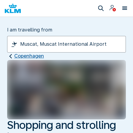
I am travelling from
Copenhagen
Shopping and strolling