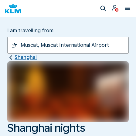
I am travelling from
Shanghai
Shanghai nights