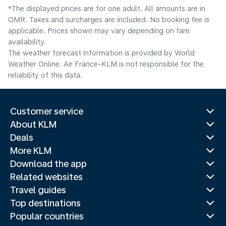
*The displayed prices are for one adult. All amounts are in
OMR. Taxes and surcharges are included. No booking fee is
applicable. Prices shown may vary depending on fare
availability.
The weather forecast information is provided by World
Weather Online. Air France-KLM is not responsible for the
reliability of this data.
Customer service
About KLM
Deals
More KLM
Download the app
Related websites
Travel guides
Top destinations
Popular countries