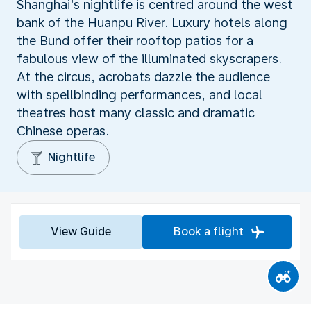
Shanghai’s nightlife is centred around the west
bank of the Huanpu River. Luxury hotels along
the Bund offer their rooftop patios for a
fabulous view of the illuminated skyscrapers.
At the circus, acrobats dazzle the audience
with spellbinding performances, and local
theatres host many classic and dramatic
Chinese operas.
Nightlife
View Guide
Book a flight