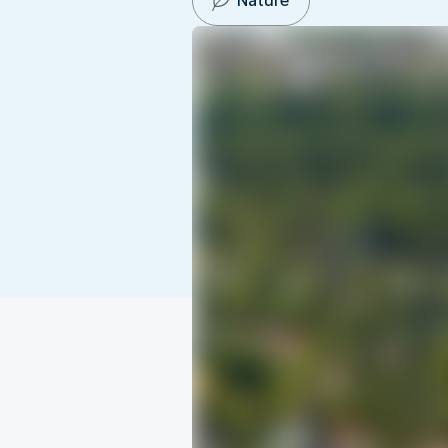
Nature