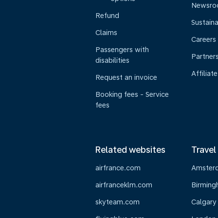
Newsr
Refund
Sustaina
Claims
Careers
Passengers with
Partner
disabilities
Affiliate
Request an invoice
Booking fees - Service
fees
Related websites
Travel
airfrance.com
Amster
airfranceklm.com
Birmin
skyteam.com
Calgary