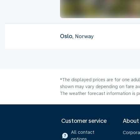
Oslo
, Norway
*The displayed prices are for one adu
shown may vary depending on fare avai
The weather forecast information is pr
Customer service
About
All contact
Corpora
options