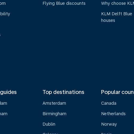
oom
Flying Blue discounts
Why choose KL
bility
KLM Delft Blue
houses
s
 guides
Top destinations
Popular coun
dam
Amsterdam
Canada
gham
Birmingham
Netherlands
Dublin
Norway