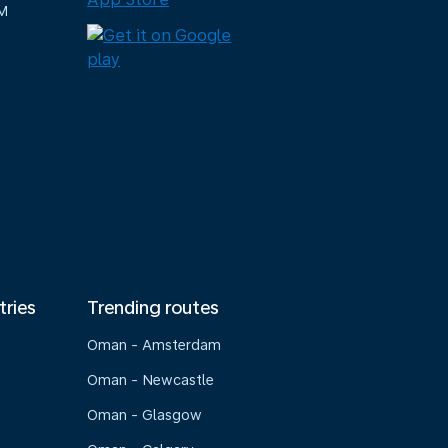
M
tries
Trending routes
Oman - Amsterdam
Oman - Newcastle
Oman - Glasgow