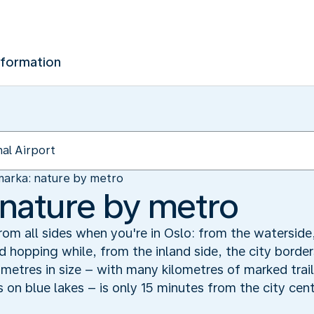
nformation
arka: nature by metro
nature by metro
m all sides when you're in Oslo: from the waterside, 
nd hopping while, from the inland side, the city borde
metres in size – with many kilometres of marked trail
s on blue lakes – is only 15 minutes from the city cent