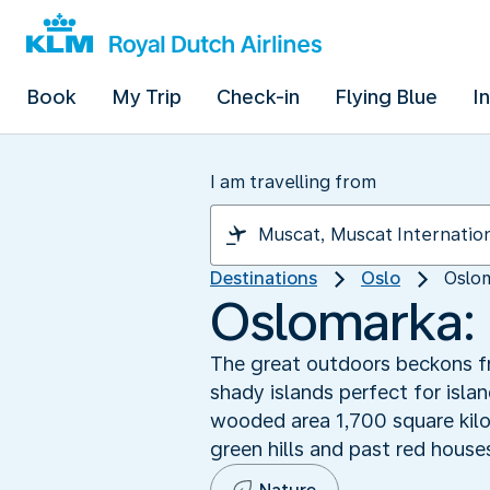
Book
My Trip
Check-in
Flying Blue
I
I am travelling from
Destinations
Oslo
Oslom
Oslomarka: 
The great outdoors beckons fro
shady islands perfect for isla
wooded area 1,700 square kilo
green hills and past red house