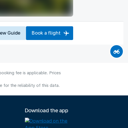
iew Guide
Book a flight
ooking fee is applicable. Prices
or the reliability of this data.
Download the app