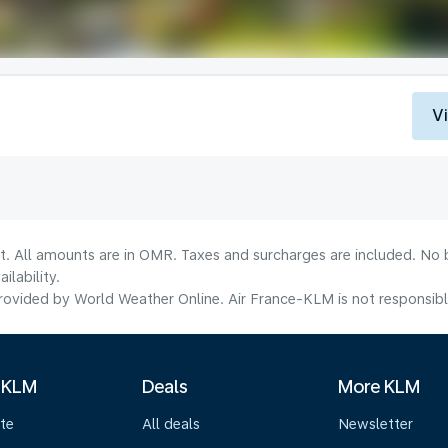
V
lt. All amounts are in OMR. Taxes and surcharges are included. No b
lability.
ovided by World Weather Online. Air France-KLM is not responsible f
 KLM
Deals
More KLM
te
All deals
Newsletter