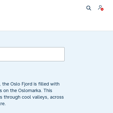
the Oslo Fjord is filled with
rs on the Oslomarka. This
s through cool valleys, across
re.