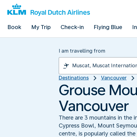
Book
My Trip
Check-in
Flying Blue
I
I am travelling from
Destinations
Vancouver
Grouse Moun
Vancouver
There are 3 mountains in the i
Cypress Bowl, Mount Seymour a
centre, is popularly called th