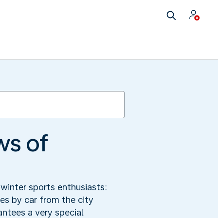
ws of
winter sports enthusiasts:
s by car from the city
antees a very special