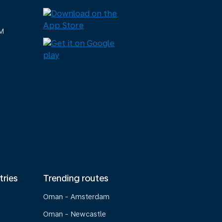
M
tries
Trending routes
Oman - Amsterdam
Oman - Newcastle