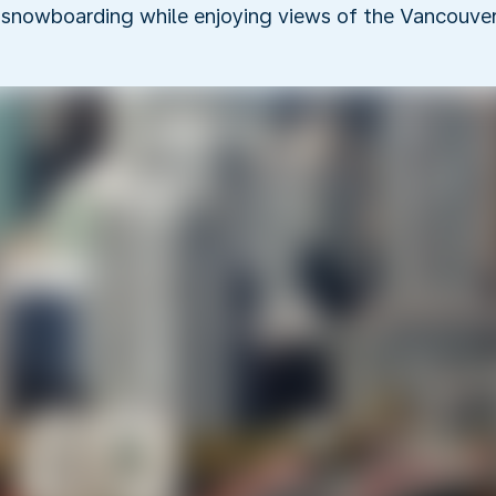
 snowboarding while enjoying views of the Vancouver 