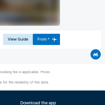
View Guide
From *
ooking fee is applicable. Prices
or the reliability of this data.
Download the app