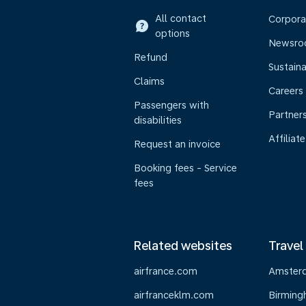
All contact
Corpora
options
Newsr
Refund
Sustaina
Claims
Careers
Passengers with
Partner
disabilities
Affiliate
Request an invoice
Booking fees - Service
fees
Related websites
Travel
airfrance.com
Amster
airfranceklm.com
Birmin