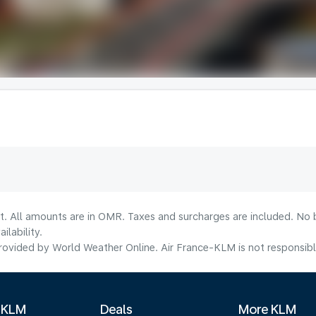
lt. All amounts are in OMR. Taxes and surcharges are included. No b
lability.
ovided by World Weather Online. Air France-KLM is not responsible f
 KLM
Deals
More KLM