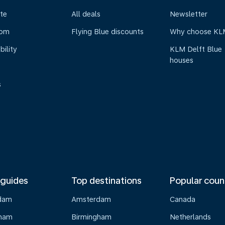
te
All deals
Newsletter
oom
Flying Blue discounts
Why choose KL
bility
KLM Delft Blue
houses
s
 guides
Top destinations
Popular coun
dam
Amsterdam
Canada
gham
Birmingham
Netherlands