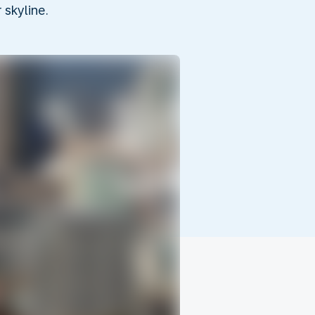
skyline.