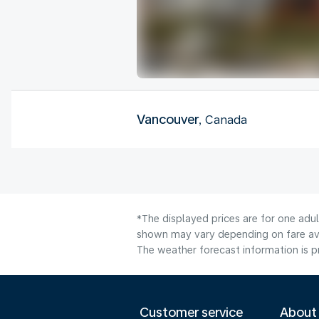
Vancouver
, Canada
*The displayed prices are for one adu
shown may vary depending on fare avai
The weather forecast information is pr
Customer service
About