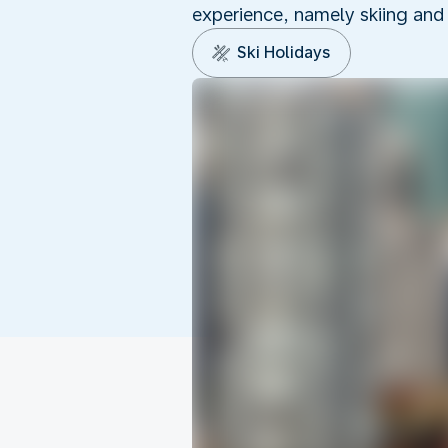
experience, namely skiing and
Ski Holidays