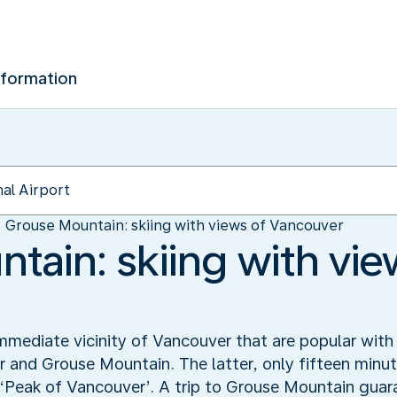
nformation
Grouse Mountain: skiing with views of Vancouver
tain: skiing with vie
mmediate vicinity of Vancouver that are popular with 
nd Grouse Mountain. The latter, only fifteen minute
e ‘Peak of Vancouver’. A trip to Grouse Mountain guar