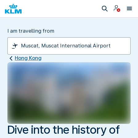
I am travelling from
Hong Kong
Dive into the history of