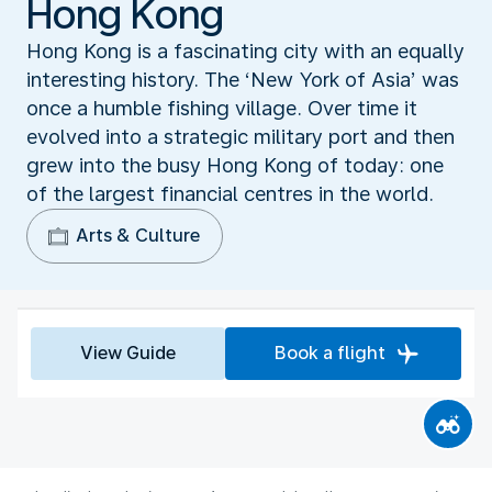
Hong Kong
Hong Kong is a fascinating city with an equally
interesting history. The ‘New York of Asia’ was
once a humble fishing village. Over time it
evolved into a strategic military port and then
grew into the busy Hong Kong of today: one
of the largest financial centres in the world.
Arts & Culture
View Guide
Book a flight