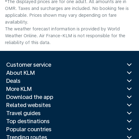
*The displayed prices are for one adult. All amounts are in
OMR. Taxes and surcharges are included. No booking fee is
applicable. Prices shown may vary depending on fare
availability.
The weather forecast information is provided by World
Weather Online. Air France-KLM is not responsible for the
reliability of this data.
Customer service
About KLM
Deals
More KLM
Download the app
Related websites
Travel guides
Top destinations
Popular countries
Trending routes