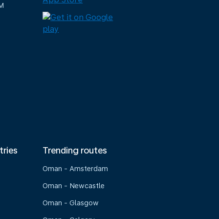
M
tries
Trending routes
Oman - Amsterdam
Oman - Newcastle
Oman - Glasgow