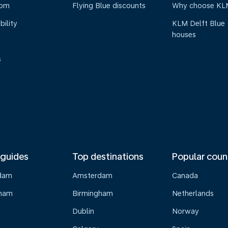
oom
Flying Blue discounts
Why choose KL
bility
KLM Delft Blue
houses
s
 guides
Top destinations
Popular coun
dam
Amsterdam
Canada
gham
Birmingham
Netherlands
Dublin
Norway