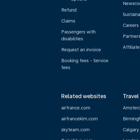
Newsr
Refund
Sustaina
Claims
Careers
Passengers with
Partner
disabilities
Affiliate
Request an invoice
Booking fees - Service
fees
Related websites
Travel
airfrance.com
Amster
airfranceklm.com
Birmin
skyteam.com
Calgary