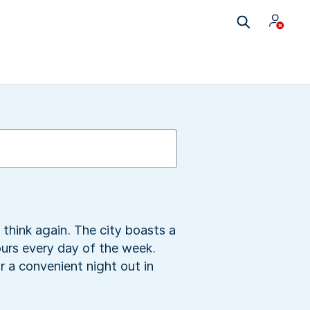
 think again. The city boasts a
ours every day of the week.
 a convenient night out in