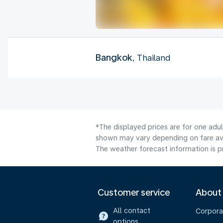
Bangkok
, Thailand
*The displayed prices are for one adu
shown may vary depending on fare avai
The weather forecast information is pr
Customer service
About
All contact
Corpora
options