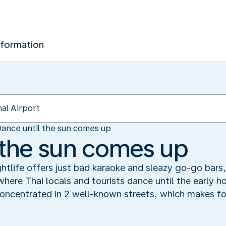
nformation
ance until the sun comes up
 the sun comes up
ghtlife offers just bad karaoke and sleazy go-go bars,
here Thai locals and tourists dance until the early h
ncentrated in 2 well-known streets, which makes for