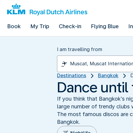
Book
My Trip
Check-in
Flying Blue
I
I am travelling from
Destinations
Bangkok
D
Dance until
If you think that Bangkok’s ni
large number of trendy clubs w
The most famous discos are co
Bangkok.