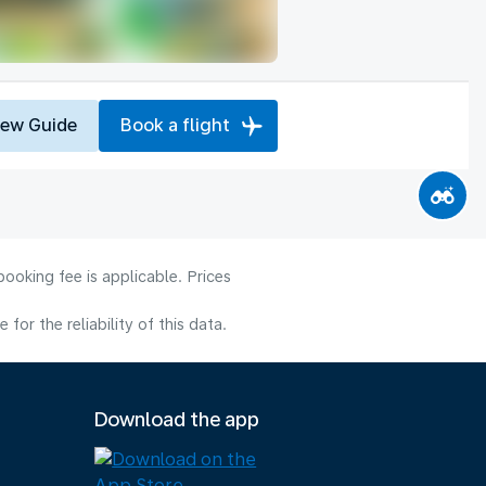
iew Guide
Book a flight
ooking fee is applicable. Prices
or the reliability of this data.
Download the app