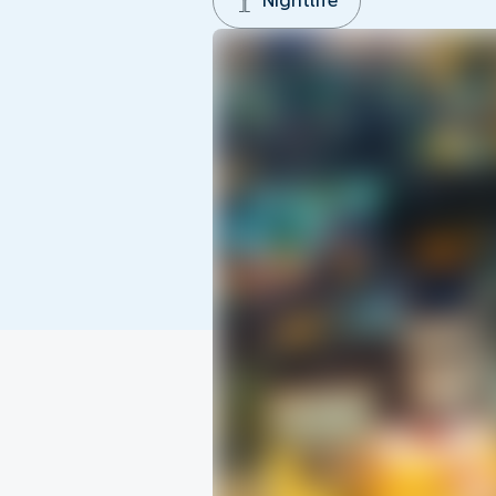
Nightlife