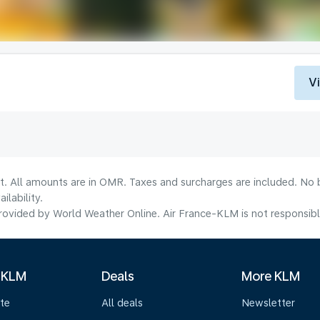
V
lt. All amounts are in OMR. Taxes and surcharges are included. No b
lability.
ovided by World Weather Online. Air France-KLM is not responsible f
 KLM
Deals
More KLM
te
All deals
Newsletter